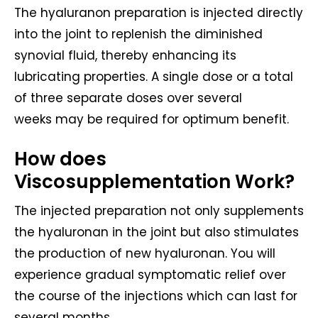
The hyaluranon preparation is injected directly
into the joint to replenish the diminished
synovial fluid, thereby enhancing its
lubricating properties. A single dose or a total
of three separate doses over several
weeks may be required for optimum benefit.
How does
Viscosupplementation Work?
The injected preparation not only supplements
the hyaluronan in the joint but also stimulates
the production of new hyaluronan. You will
experience gradual symptomatic relief over
the course of the injections which can last for
several months.