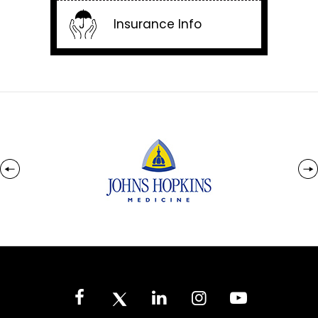
Insurance Info