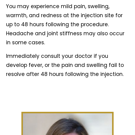
You may experience mild pain, swelling,
warmth, and redness at the injection site for
up to 48 hours following the procedure.
Headache and joint stiffness may also occur
in some cases.
Immediately consult your doctor if you
develop fever, or the pain and swelling fail to
resolve after 48 hours following the injection.