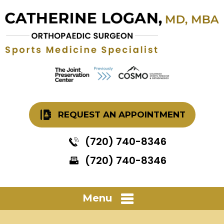
REQUEST AN APPOINTMENT
(720) 740-8346
(720) 740-8346
Menu