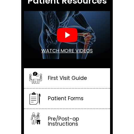
Patient Resources
WATCH MORE VIDEOS
First Visit Guide
Patient Forms
Pre/Post-op
Instructions