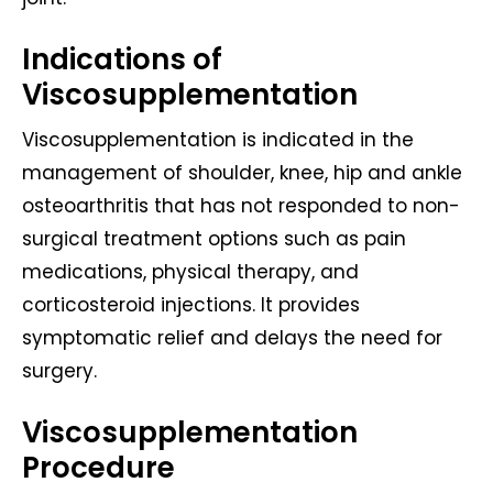
Indications of
Viscosupplementation
Viscosupplementation is indicated in the
management of shoulder, knee, hip and ankle
osteoarthritis that has not responded to non-
surgical treatment options such as pain
medications, physical therapy, and
corticosteroid injections. It provides
symptomatic relief and delays the need for
surgery.
Viscosupplementation
Procedure