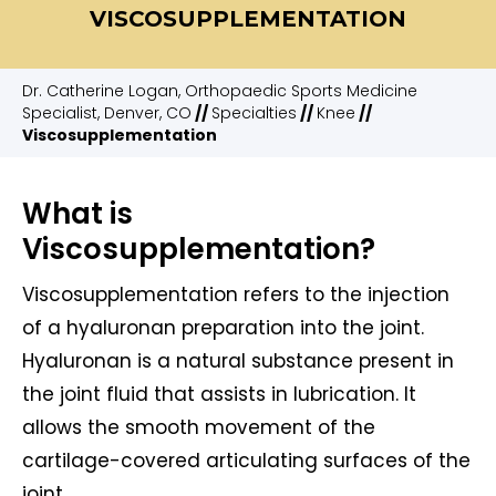
VISCOSUPPLEMENTATION
Dr. Catherine Logan, Orthopaedic Sports Medicine
Specialist, Denver, CO
//
Specialties
//
Knee
//
Viscosupplementation
What is
Viscosupplementation?
Viscosupplementation refers to the injection
of a hyaluronan preparation into the joint.
Hyaluronan is a natural substance present in
the joint fluid that assists in lubrication. It
allows the smooth movement of the
cartilage-covered articulating surfaces of the
joint.