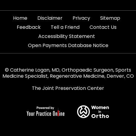
|
|
|
|
Home
Disclaimer
Privacy
Sitemap
|
|
|
Feedback
Tell a Friend
Contact Us
|
Accessibility Statement
Open Payments Database Notice
© Catherine Logan, MD, Orthopaedic Surgeon, Sports
Medicine Specialist, Regenerative Medicine, Denver, CO
The Joint Preservation Center