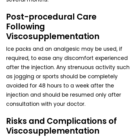
Post-procedural Care
Following
Viscosupplementation
Ice packs and an analgesic may be used, if
required, to ease any discomfort experienced
after the injection. Any strenuous activity such
as jogging or sports should be completely
avoided for 48 hours to a week after the
injection and should be resumed only after
consultation with your doctor.
Risks and Complications of
Viscosupplementation