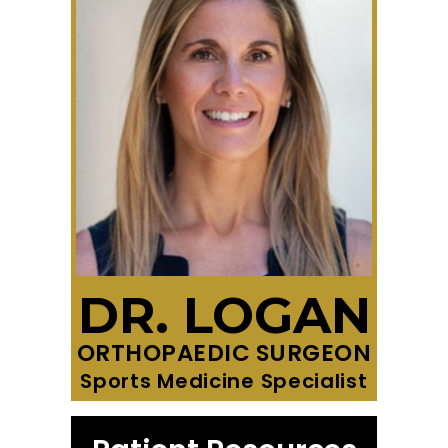
DR. LOGAN
ORTHOPAEDIC SURGEON
Sports Medicine Specialist