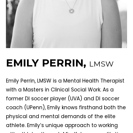
EMILY PERRIN,
LMSW
Emily Perrin, LMSW is a Mental Health Therapist
with a Masters in Clinical Social Work. As a
former DI soccer player (UVA) and DI soccer
coach (UPenn), Emily knows firsthand both the
physical and mental demands of the elite
athlete. Emily’s unique approach to working