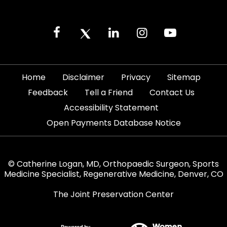
|
|
|
|
Home
Disclaimer
Privacy
Sitemap
|
|
|
Feedback
Tell a Friend
Contact Us
|
Accessibility Statement
Open Payments Database Notice
© Catherine Logan, MD, Orthopaedic Surgeon, Sports
Medicine Specialist, Regenerative Medicine, Denver, CO
The Joint Preservation Center