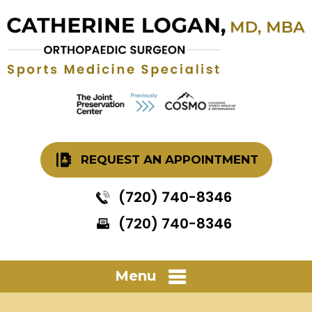
REQUEST AN APPOINTMENT
(720) 740-8346
(720) 740-8346
Menu