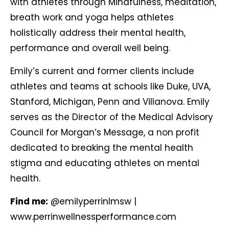
with athletes through Mindfulness, meditation,
breath work and yoga helps athletes
holistically address their mental health,
performance and overall well being.
Emily’s current and former clients include
athletes and teams at schools like Duke, UVA,
Stanford, Michigan, Penn and Villanova. Emily
serves as the Director of the Medical Advisory
Council for Morgan’s Message, a non profit
dedicated to breaking the mental health
stigma and educating athletes on mental
health.
Find me:
@emilyperrinlmsw
|
www.perrinwellnessperformance.com