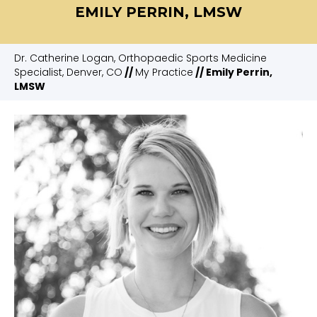
EMILY PERRIN, LMSW
Dr. Catherine Logan, Orthopaedic Sports Medicine
Specialist, Denver, CO
//
My Practice
// Emily Perrin,
LMSW