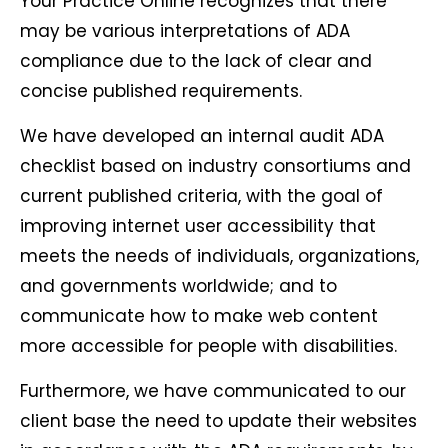
Your Practice Online recognizes that there
may be various interpretations of ADA
compliance due to the lack of clear and
concise published requirements.
We have developed an internal audit ADA
checklist based on industry consortiums and
current published criteria, with the goal of
improving internet user accessibility that
meets the needs of individuals, organizations,
and governments worldwide; and to
communicate how to make web content
more accessible for people with disabilities.
Furthermore, we have communicated to our
client base the need to update their websites