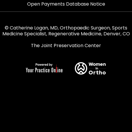
Open Payments Database Notice
© Catherine Logan, MD, Orthopaedic Surgeon, Sports
Medicine Specialist, Regenerative Medicine, Denver, CO
The Joint Preservation Center