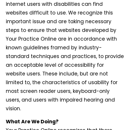
internet users with disabilities can find
websites difficult to use. We recognize this
important issue and are taking necessary
steps to ensure that websites developed by
Your Practice Online are in accordance with
known guidelines framed by industry-
standard techniques and practices, to provide
an acceptable level of accessibility for
website users. These include, but are not
limited to, the characteristics of usability for
most screen reader users, keyboard-only
users, and users with impaired hearing and
vision.
What Are We Doing?