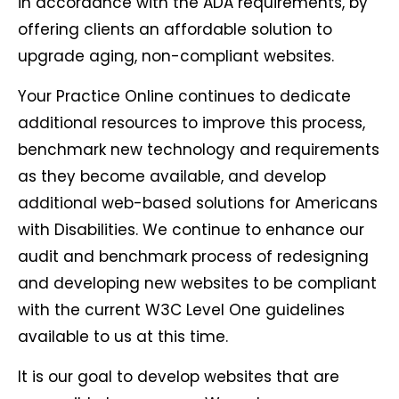
in accordance with the ADA requirements, by
offering clients an affordable solution to
upgrade aging, non-compliant websites.
Your Practice Online continues to dedicate
additional resources to improve this process,
benchmark new technology and requirements
as they become available, and develop
additional web-based solutions for Americans
with Disabilities. We continue to enhance our
audit and benchmark process of redesigning
and developing new websites to be compliant
with the current W3C Level One guidelines
available to us at this time.
It is our goal to develop websites that are