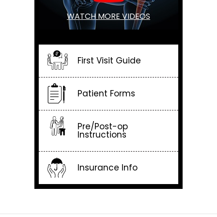
WATCH MORE VIDEOS
First Visit Guide
Patient Forms
Pre/Post-op
Instructions
Insurance Info