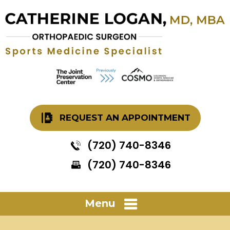
REQUEST AN APPOINTMENT
(720) 740-8346
(720) 740-8346
Menu