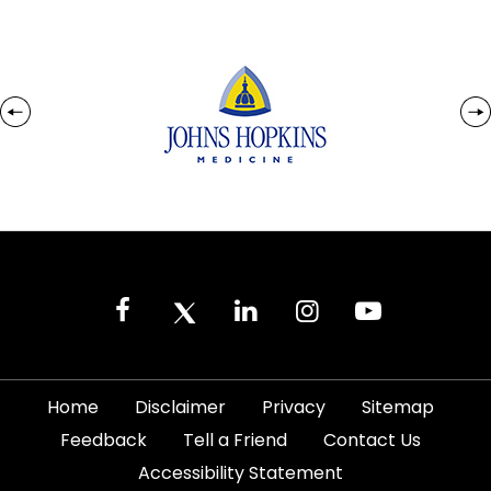
|
|
|
|
Home
Disclaimer
Privacy
Sitemap
|
|
|
Feedback
Tell a Friend
Contact Us
|
Accessibility Statement