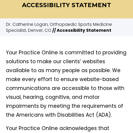
ACCESSIBILITY STATEMENT
Dr. Catherine Logan, Orthopaedic Sports Medicine
Specialist, Denver, CO
// Accessibility Statement
Your Practice Online is committed to providing
solutions to make our clients’ websites
available to as many people as possible. We
make every effort to ensure website-based
communications are accessible to those with
visual, hearing, cognitive, and motor
impairments by meeting the requirements of
the Americans with Disabilities Act (ADA).
Your Practice Online acknowledges that