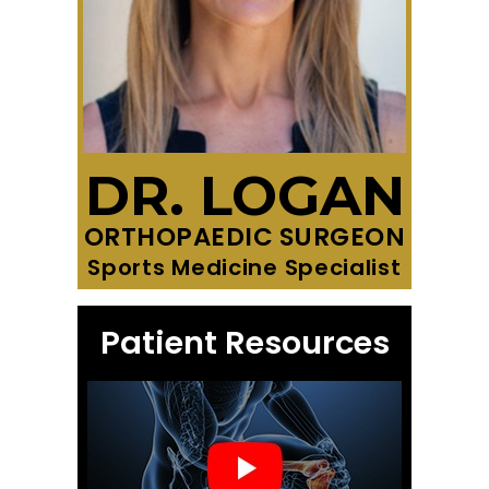
DR. LOGAN
ORTHOPAEDIC SURGEON
Sports Medicine Specialist
Patient Resources