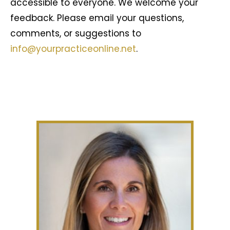
accessible to everyone. We welcome your
feedback. Please email your questions,
comments, or suggestions to
info@yourpracticeonline.net
.