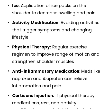
Ice:
Application of ice packs on the
shoulder to decrease swelling and pain
Activity Modification:
Avoiding activities
that trigger symptoms and changing
lifestyle
Physical Therapy:
Regular exercise
regimen to improve range of motion and
strengthen shoulder muscles
Anti-inflammatory Medication
: Meds like
naproxen and ibuprofen can relieve
inflammation and pain.
Cortisone Injection:
If physical therapy,
medications, rest, and activity