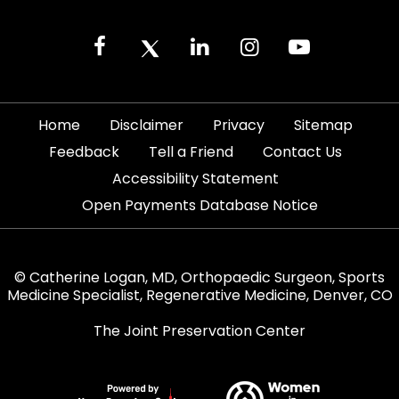
|
|
|
|
Home
Disclaimer
Privacy
Sitemap
|
|
|
Feedback
Tell a Friend
Contact Us
|
Accessibility Statement
Open Payments Database Notice
© Catherine Logan, MD, Orthopaedic Surgeon, Sports
Medicine Specialist, Regenerative Medicine, Denver, CO
The Joint Preservation Center