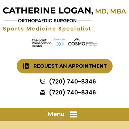
REQUEST AN APPOINTMENT
(720) 740-8346
(720) 740-8346
Menu