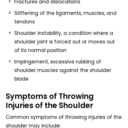
Fractures and dislocations
Stiffening of the ligaments, muscles, and
tendons
Shoulder instability, a condition where a
shoulder joint is forced out or moves out
of its normal position
Impingement, excessive rubbing of
shoulder muscles against the shoulder
blade
Symptoms of Throwing
Injuries of the Shoulder
Common symptoms of throwing injuries of the
shoulder may include: