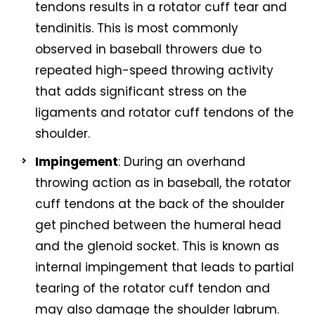
tendons results in a rotator cuff tear and
tendinitis. This is most commonly
observed in baseball throwers due to
repeated high-speed throwing activity
that adds significant stress on the
ligaments and rotator cuff tendons of the
shoulder.
Impingement
: During an overhand
throwing action as in baseball, the rotator
cuff tendons at the back of the shoulder
get pinched between the humeral head
and the glenoid socket. This is known as
internal impingement that leads to partial
tearing of the rotator cuff tendon and
may also damage the shoulder labrum.