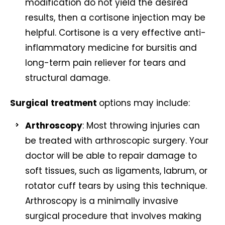
modification do not yield the desired
results, then a cortisone injection may be
helpful. Cortisone is a very effective anti-
inflammatory medicine for bursitis and
long-term pain reliever for tears and
structural damage.
Surgical
treatment
options may include:
Arthroscopy
: Most throwing injuries can
be treated with arthroscopic surgery. Your
doctor will be able to repair damage to
soft tissues, such as ligaments, labrum, or
rotator cuff tears by using this technique.
Arthroscopy is a minimally invasive
surgical procedure that involves making