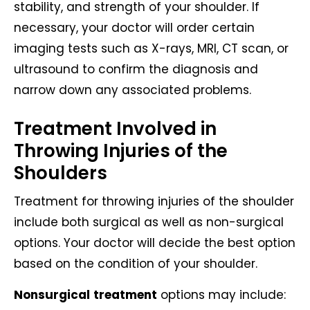
stability, and strength of your shoulder. If
necessary, your doctor will order certain
imaging tests such as X-rays, MRI, CT scan, or
ultrasound to confirm the diagnosis and
narrow down any associated problems.
Treatment Involved in
Throwing Injuries of the
Shoulders
Treatment for throwing injuries of the shoulder
include both surgical as well as non-surgical
options. Your doctor will decide the best option
based on the condition of your shoulder.
Nonsurgical
treatment
options may include: