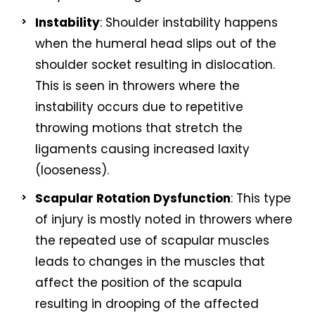
Instability
: Shoulder instability happens
when the humeral head slips out of the
shoulder socket resulting in dislocation.
This is seen in throwers where the
instability occurs due to repetitive
throwing motions that stretch the
ligaments causing increased laxity
(looseness).
Scapular Rotation Dysfunction
: This type
of injury is mostly noted in throwers where
the repeated use of scapular muscles
leads to changes in the muscles that
affect the position of the scapula
resulting in drooping of the affected