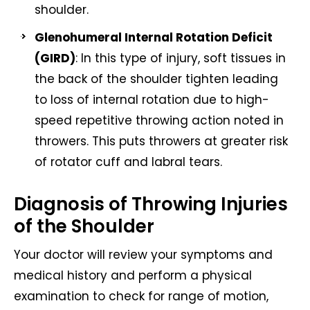
shoulder.
Glenohumeral Internal Rotation Deficit
(GIRD)
: In this type of injury, soft tissues in
the back of the shoulder tighten leading
to loss of internal rotation due to high-
speed repetitive throwing action noted in
throwers. This puts throwers at greater risk
of rotator cuff and labral tears.
Diagnosis of Throwing Injuries
of the Shoulder
Your doctor will review your symptoms and
medical history and perform a physical
examination to check for range of motion,