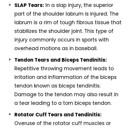
SLAP Tears:
In a slap injury, the superior
part of the shoulder labrum is injured. The
labrum is a rim of tough fibrous tissue that
stabilizes the shoulder joint. This type of
injury commonly occurs in sports with
overhead motions as in baseball.
Tendon Tears and Biceps Tendinitis:
Repetitive throwing movement leads to
irritation and inflammation of the biceps
tendon known as biceps tendinitis.
Damage to the tendon may also result in
a tear leading to a torn biceps tendon.
Rotator Cuff Tears and Tendinitis:
Overuse of the rotator cuff muscles or