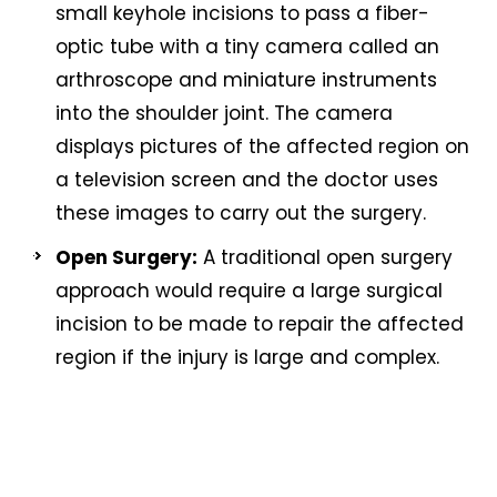
small keyhole incisions to pass a fiber-
optic tube with a tiny camera called an
arthroscope and miniature instruments
into the shoulder joint. The camera
displays pictures of the affected region on
a television screen and the doctor uses
these images to carry out the surgery.
Open Surgery:
A traditional open surgery
approach would require a large surgical
incision to be made to repair the affected
region if the injury is large and complex.