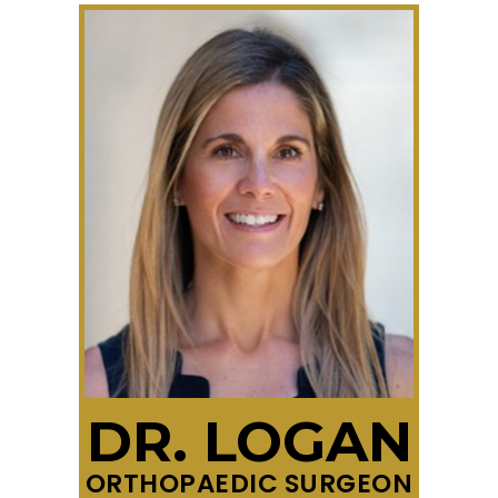
DR. LOGAN
ORTHOPAEDIC SURGEON