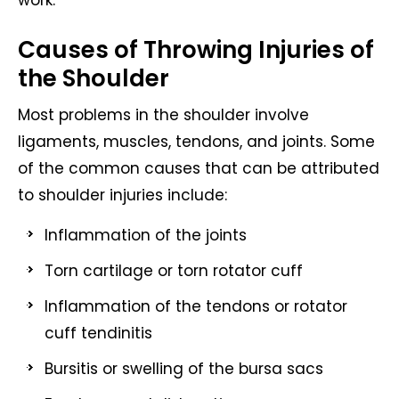
work.
Causes of Throwing Injuries of
the Shoulder
Most problems in the shoulder involve
ligaments, muscles, tendons, and joints. Some
of the common causes that can be attributed
to shoulder injuries include:
Inflammation of the joints
Torn cartilage or torn rotator cuff
Inflammation of the tendons or rotator
cuff tendinitis
Bursitis or swelling of the bursa sacs