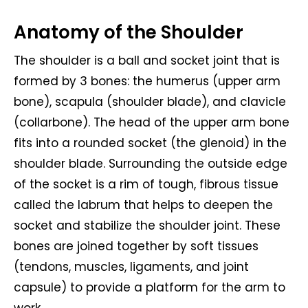
Anatomy of the Shoulder
The shoulder is a ball and socket joint that is
formed by 3 bones: the humerus (upper arm
bone), scapula (shoulder blade), and clavicle
(collarbone). The head of the upper arm bone
fits into a rounded socket (the glenoid) in the
shoulder blade. Surrounding the outside edge
of the socket is a rim of tough, fibrous tissue
called the labrum that helps to deepen the
socket and stabilize the shoulder joint. These
bones are joined together by soft tissues
(tendons, muscles, ligaments, and joint
capsule) to provide a platform for the arm to