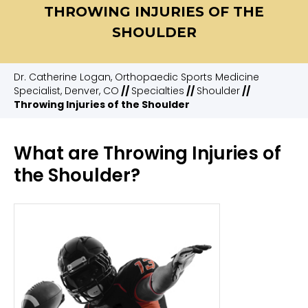
THROWING INJURIES OF THE
SHOULDER
Dr. Catherine Logan, Orthopaedic Sports Medicine
Specialist, Denver, CO
//
Specialties
//
Shoulder
//
Throwing Injuries of the Shoulder
What are Throwing Injuries of
the Shoulder?