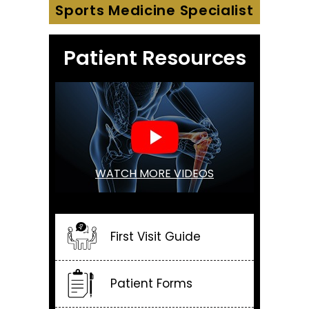
Sports Medicine Specialist
Patient Resources
WATCH MORE VIDEOS
First Visit Guide
Patient Forms