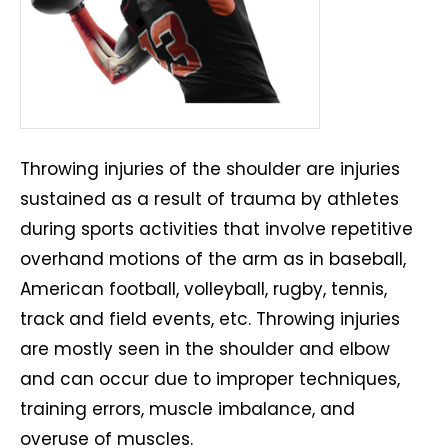
Throwing injuries of the shoulder are injuries
sustained as a result of trauma by athletes
during sports activities that involve repetitive
overhand motions of the arm as in baseball,
American football, volleyball, rugby, tennis,
track and field events, etc. Throwing injuries
are mostly seen in the shoulder and elbow
and can occur due to improper techniques,
training errors, muscle imbalance, and
overuse of muscles.