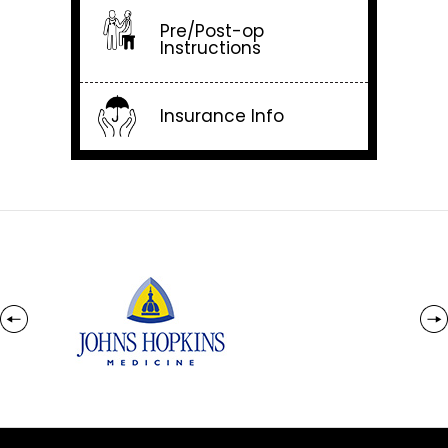
Pre/Post-op
Instructions
Insurance Info