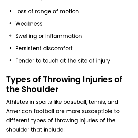
Loss of range of motion
Weakness
Swelling or inflammation
Persistent discomfort
Tender to touch at the site of injury
Types of Throwing Injuries of
the Shoulder
Athletes in sports like baseball, tennis, and
American football are more susceptible to
different types of throwing injuries of the
shoulder that include: