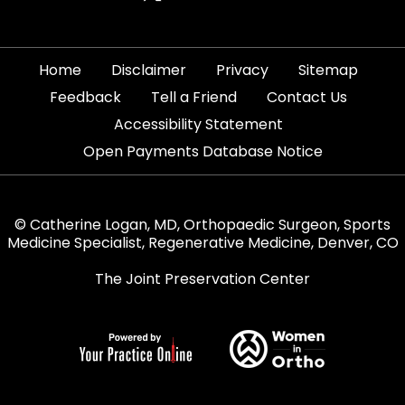
|
|
|
|
Home
Disclaimer
Privacy
Sitemap
|
|
|
Feedback
Tell a Friend
Contact Us
|
Accessibility Statement
Open Payments Database Notice
© Catherine Logan, MD, Orthopaedic Surgeon, Sports
Medicine Specialist, Regenerative Medicine, Denver, CO
The Joint Preservation Center