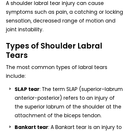
A shoulder labral tear injury can cause
symptoms such as pain, a catching or locking
sensation, decreased range of motion and
joint instability.
Types of Shoulder Labral
Tears
The most common types of labral tears
include:
SLAP tear
: The term SLAP (superior–labrum
anterior-posterior) refers to an injury of
the superior labrum of the shoulder at the
attachment of the biceps tendon.
Bankart tear
: A Bankart tear is an injury to