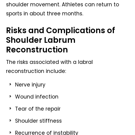
shoulder movement. Athletes can return to
sports in about three months.
Risks and Complications of
Shoulder Labrum
Reconstruction
The risks associated with a labral
reconstruction include:
Nerve injury
Wound infection
Tear of the repair
Shoulder stiffness
Recurrence of instability