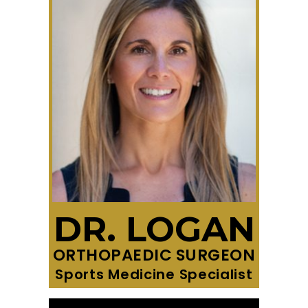
DR. LOGAN
ORTHOPAEDIC SURGEON
Sports Medicine Specialist