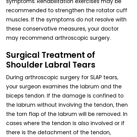
symptoms. Rehabilitation exercises may be
recommended to strengthen the rotator cuff
muscles. If the symptoms do not resolve with
these conservative measures, your doctor
may recommend arthroscopic surgery.
Surgical Treatment of
Shoulder Labral Tears
During arthroscopic surgery for SLAP tears,
your surgeon examines the labrum and the
biceps tendon. If the damage is confined to
the labrum without involving the tendon, then
the torn flap of the labrum will be removed. In
cases where the tendon is also involved or if
there is the detachment of the tendon,