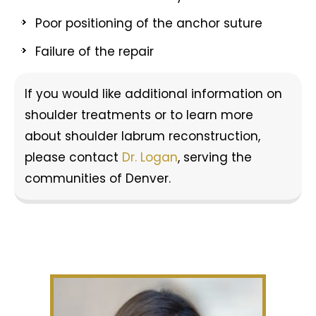
Poor positioning of the anchor suture
Failure of the repair
If you would like additional information on
shoulder treatments or to learn more
about shoulder labrum reconstruction,
please contact
Dr. Logan
, serving the
communities of Denver.