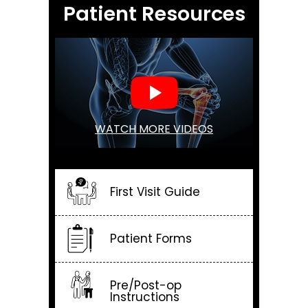
Patient Resources
WATCH MORE VIDEOS
First Visit Guide
Patient Forms
Pre/Post-op
Instructions