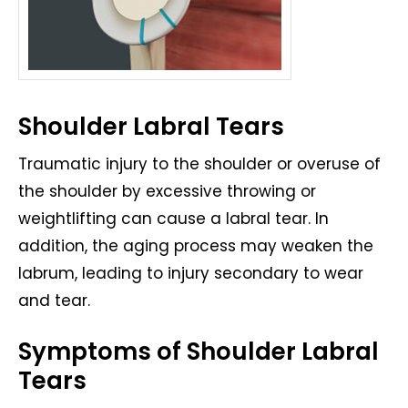
Shoulder Labral Tears
Traumatic injury to the shoulder or overuse of
the shoulder by excessive throwing or
weightlifting can cause a labral tear. In
addition, the aging process may weaken the
labrum, leading to injury secondary to wear
and tear.
Symptoms of Shoulder Labral
Tears