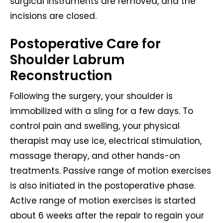
surgical instruments are removed, and the
incisions are closed.
Postoperative Care for
Shoulder Labrum
Reconstruction
Following the surgery, your shoulder is
immobilized with a sling for a few days. To
control pain and swelling, your physical
therapist may use ice, electrical stimulation,
massage therapy, and other hands-on
treatments. Passive range of motion exercises
is also initiated in the postoperative phase.
Active range of motion exercises is started
about 6 weeks after the repair to regain your