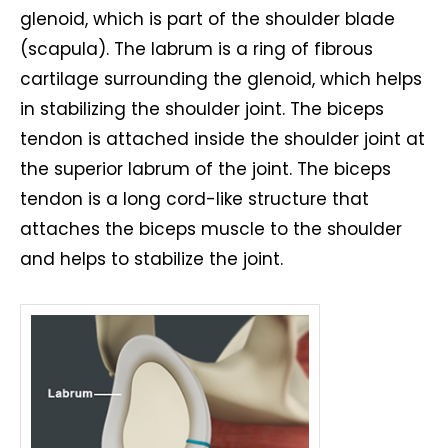
glenoid, which is part of the shoulder blade
(scapula). The labrum is a ring of fibrous
cartilage surrounding the glenoid, which helps
in stabilizing the shoulder joint. The biceps
tendon is attached inside the shoulder joint at
the superior labrum of the joint. The biceps
tendon is a long cord-like structure that
attaches the biceps muscle to the shoulder
and helps to stabilize the joint.