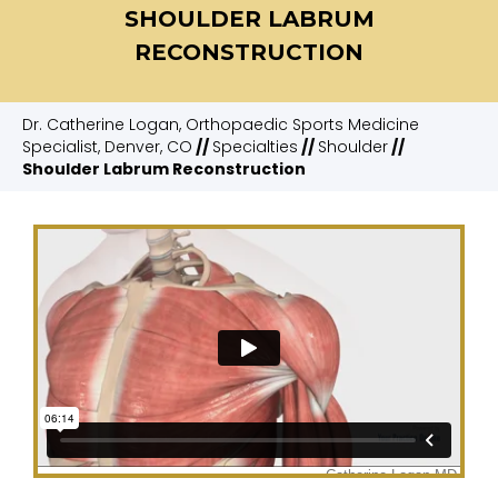
SHOULDER LABRUM
RECONSTRUCTION
Dr. Catherine Logan, Orthopaedic Sports Medicine
Specialist, Denver, CO
//
Specialties
//
Shoulder
//
Shoulder Labrum Reconstruction