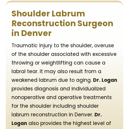
Shoulder Labrum
Reconstruction Surgeon
in Denver
Traumatic injury to the shoulder, overuse
of the shoulder associated with excessive
throwing or weightlifting can cause a
labral tear. It may also result from a
weakened labrum due to aging.
Dr. Logan
provides diagnosis and individualized
nonoperative and operative treatments
for the shoulder including shoulder
labrum reconstruction in Denver.
Dr.
Logan
also provides the highest level of