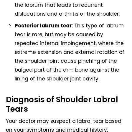
the labrum that leads to recurrent
dislocations and arthritis of the shoulder.
Posterior labrum tear
: This type of labrum
tear is rare, but may be caused by
repeated internal impingement, where the
extreme extension and external rotation of
the shoulder joint cause pinching of the
bulged part of the arm bone against the
lining of the shoulder joint cavity.
Diagnosis of Shoulder Labral
Tears
Your doctor may suspect a labral tear based
on your symptoms and medical history.