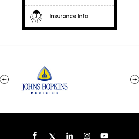
Insurance Info