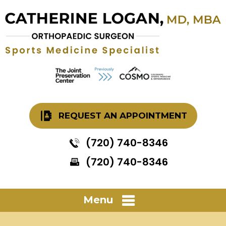
REQUEST AN APPOINTMENT
(720) 740-8346
(720) 740-8346
Menu