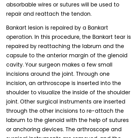
absorbable wires or sutures will be used to
repair and reattach the tendon.
Bankart lesion is repaired by a Bankart
operation. In this procedure, the Bankart tear is
repaired by reattaching the labrum and the
capsule to the anterior margin of the glenoid
cavity. Your surgeon makes a few small
incisions around the joint. Through one
incision, an arthroscope is inserted into the
shoulder to visualize the inside of the shoulder
joint. Other surgical instruments are inserted
through the other incisions to re-attach the
labrum to the glenoid with the help of sutures
or anchoring devices. The arthroscope and