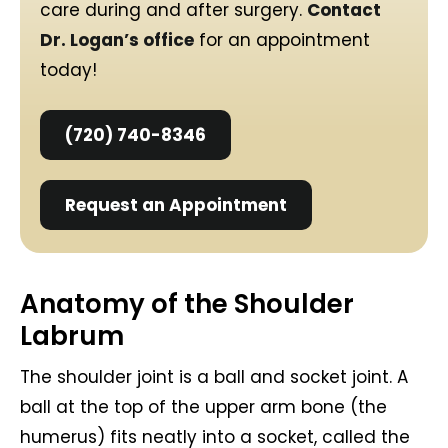
care during and after surgery.
Contact
Dr. Logan’s office
for an appointment
today!
(720) 740-8346
Request an Appointment
Anatomy of the Shoulder
Labrum
The shoulder joint is a ball and socket joint. A
ball at the top of the upper arm bone (the
humerus) fits neatly into a socket, called the