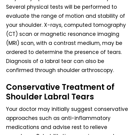
Several physical tests will be performed to
evaluate the range of motion and stability of
your shoulder. X-rays, computed tomography
(CT) scan or magnetic resonance imaging
(MRI) scan, with a contrast medium, may be
ordered to determine the presence of tears.
Diagnosis of a labral tear can also be
confirmed through shoulder arthroscopy.
Conservative Treatment of
Shoulder Labral Tears
Your doctor may initially suggest conservative
approaches such as anti-inflammatory
medications and advise rest to relieve