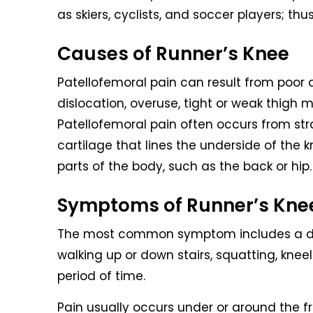
as skiers, cyclists, and soccer players; t
Causes of Runner’s Knee
Patellofemoral pain can result from poor 
dislocation, overuse, tight or weak thigh m
Patellofemoral pain often occurs from stra
cartilage that lines the underside of the 
parts of the body, such as the back or hip.
Symptoms of Runner’s Kne
The most common symptom includes a dul
walking up or down stairs, squatting, knee
period of time.
Pain usually occurs under or around the f