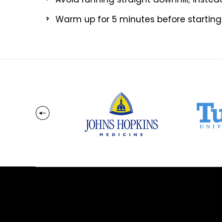
Warm up for 5 minutes before starting a