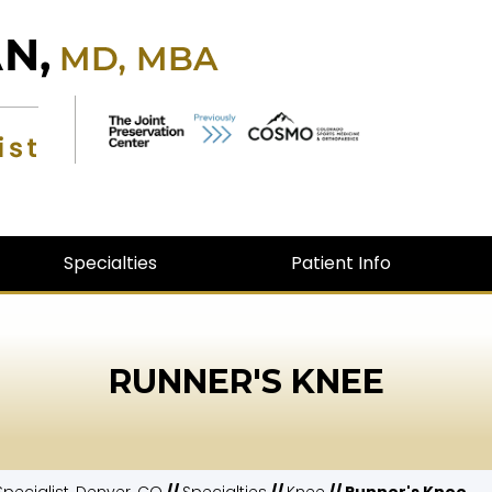
Specialties
Patient Info
RUNNER'S KNEE