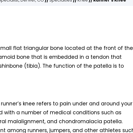
pecialist, Denver, CO
//
Specialties
//
Knee
// Runner's Knee
small flat triangular bone located at the front of the
esamoid bone that is embedded in a tendon that
inbone (tibia). The function of the patella is to
runner’s knee refers to pain under and around your
ed with a number of medical conditions such as
oral malalignment, and chondromalacia patella.
nt among runners, jumpers, and other athletes suc