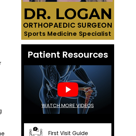
DR. LOGAN
ORTHOPAEDIC SURGEON
Sports Medicine Specialist
Patient Resources
r
WATCH MORE VIDEOS
g
First Visit Guide
he