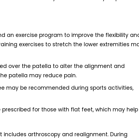
an exercise program to improve the flexibility an
raining exercises to stretch the lower extremities m
ed over the patella to alter the alignment and
he patella may reduce pain.
knee may be recommended during sports activities,
 prescribed for those with flat feet, which may help
 includes arthroscopy and realignment. During