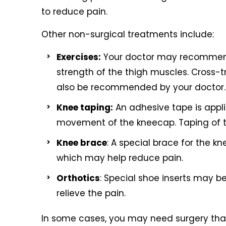
to reduce pain.
Other non-surgical treatments include:
Exercises:
Your doctor may recommend 
strength of the thigh muscles. Cross-t
also be recommended by your doctor.
Knee taping:
An adhesive tape is appli
movement of the kneecap. Taping of t
Knee brace
: A special brace for the 
which may help reduce pain.
Orthotics
: Special shoe inserts may be
relieve the pain.
In some cases, you may need surgery that