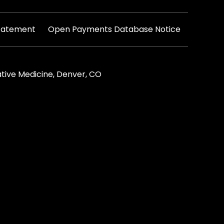
|
Statement
Open Payments Database Notice
tive Medicine, Denver, CO