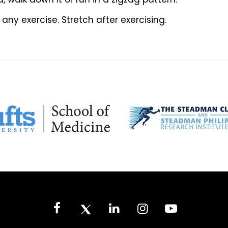
ny exercise. Stretch after exercising.