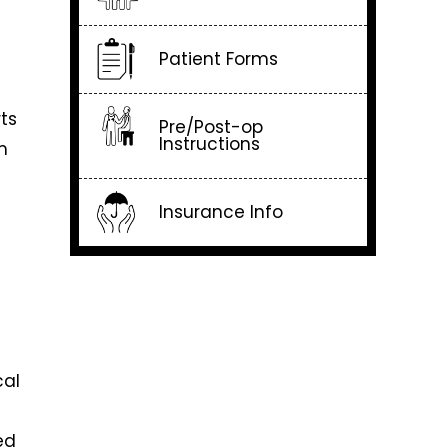
Patient Forms
ts
Pre/Post-op
Instructions
m
Insurance Info
cal
ed