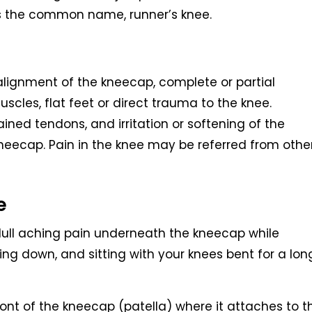
hus the common name, runner’s knee.
alignment of the kneecap, complete or partial
uscles, flat feet or direct trauma to the knee.
ined tendons, and irritation or softening of the
kneecap. Pain in the knee may be referred from othe
e
l aching pain underneath the kneecap while
ling down, and sitting with your knees bent for a lon
ront of the kneecap (patella) where it attaches to t