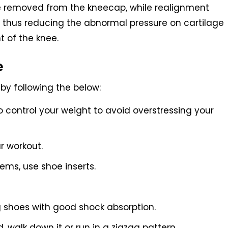
 removed from the kneecap, while realignment
 thus reducing the abnormal pressure on cartilage
t of the knee.
e
by following the below:
 control your weight to avoid overstressing your
r workout.
lems, use shoe inserts.
g shoes with good shock absorption.
, walk down it or run in a zigzag pattern.