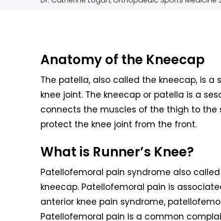
Dr. Catherine Logan, Orthopaedic Sports Medicine S
Anatomy of the Kneecap
The patella, also called the kneecap, is a 
knee joint. The kneecap or patella is a s
connects the muscles of the thigh to the sh
protect the knee joint from the front.
What is Runner’s Knee?
Patellofemoral pain syndrome also called 
kneecap. Patellofemoral pain is associat
anterior knee pain syndrome, patellofem
Patellofemoral pain is a common complai