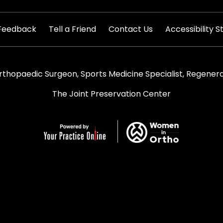
|
|
|
Feedback
Tell a Friend
Contact Us
Accessibility 
rthopaedic Surgeon, Sports Medicine Specialist, Regenera
The Joint Preservation Center