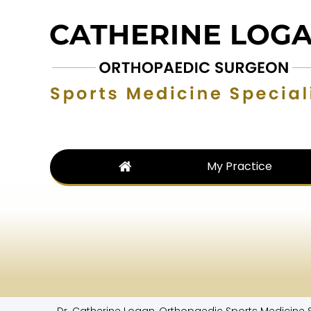
My Practice