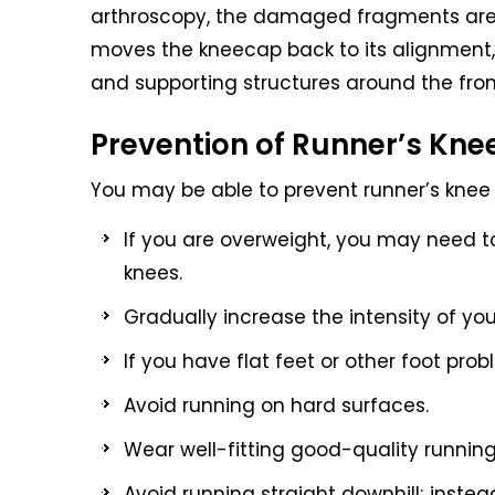
arthroscopy, the damaged fragments are
moves the kneecap back to its alignment,
and supporting structures around the fron
Prevention of Runner’s Kne
You may be able to prevent runner’s knee 
If you are overweight, you may need to
knees.
Gradually increase the intensity of you
If you have flat feet or other foot prob
Avoid running on hard surfaces.
Wear well-fitting good-quality runnin
Avoid running straight downhill; instead