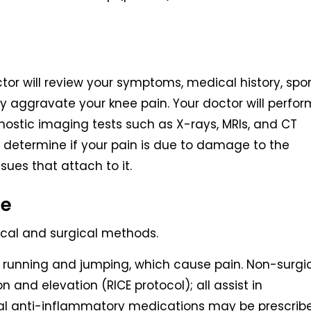
tor will review your symptoms, medical history, spor
ay aggravate your knee pain. Your doctor will perfor
nostic imaging tests such as X-rays, MRIs, and CT
 determine if your pain is due to damage to the
sues that attach to it.
ee
ical and surgical methods.
 as running and jumping, which cause pain. Non-surgi
n and elevation (RICE protocol); all assist in
idal anti-inflammatory medications may be prescrib