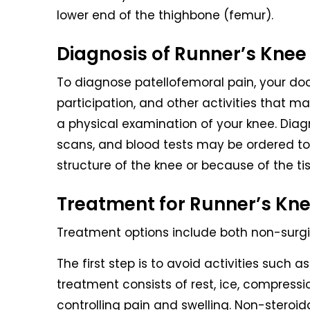
lower end of the thighbone (femur).
Diagnosis of Runner’s Knee
To diagnose patellofemoral pain, your doc
participation, and other activities that m
a physical examination of your knee. Diag
scans, and blood tests may be ordered to
structure of the knee or because of the tis
Treatment for Runner’s Kn
Treatment options include both non-surg
The first step is to avoid activities such
treatment consists of rest, ice, compressio
controlling pain and swelling. Non-stero