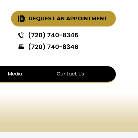
REQUEST AN APPOINTMENT
(720) 740-8346
(720) 740-8346
Media
Contact Us