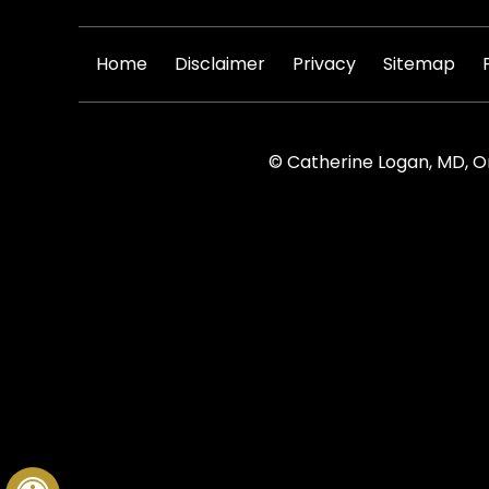
|
|
|
|
Home
Disclaimer
Privacy
Sitemap
© Catherine Logan, MD, O