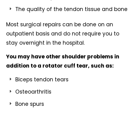
The quality of the tendon tissue and bone
Most surgical repairs can be done on an
outpatient basis and do not require you to
stay overnight in the hospital.
You may have other shoulder problems in
addition to a rotator cuff tear, such as:
Biceps tendon tears
Osteoarthritis
Bone spurs