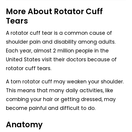
More About Rotator Cuff
Tears
A rotator cuff tear is a common cause of
shoulder pain and disability among adults.
Each year, almost 2 million people in the
United States visit their doctors because of
rotator cuff tears.
A torn rotator cuff may weaken your shoulder.
This means that many daily activities, like
combing your hair or getting dressed, may
become painful and difficult to do.
Anatomy