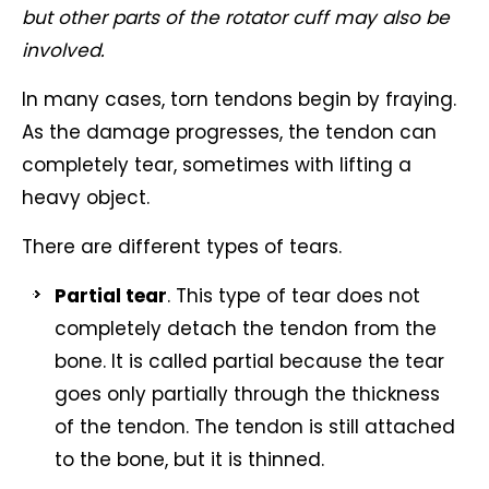
but other parts of the rotator cuff may also be
involved.
In many cases, torn tendons begin by fraying.
As the damage progresses, the tendon can
completely tear, sometimes with lifting a
heavy object.
There are different types of tears.
Partial tear
. This type of tear does not
completely detach the tendon from the
bone. It is called partial because the tear
goes only partially through the thickness
of the tendon. The tendon is still attached
to the bone, but it is thinned.