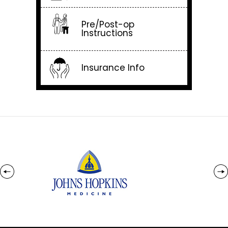
Pre/Post-op
Instructions
Insurance Info