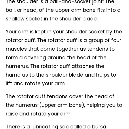
The shoulder is a ball-and-socket joint: The
ball, or head, of the upper arm bone fits into a
shallow socket in the shoulder blade.
Your arm is kept in your shoulder socket by the
rotator cuff. The rotator cuff is a group of four
muscles that come together as tendons to
form a covering around the head of the
humerus. The rotator cuff attaches the
humerus to the shoulder blade and helps to
lift and rotate your arm.
The rotator cuff tendons cover the head of
the humerus (upper arm bone), helping you to
raise and rotate your arm.
There is a lubricating sac called a bursa