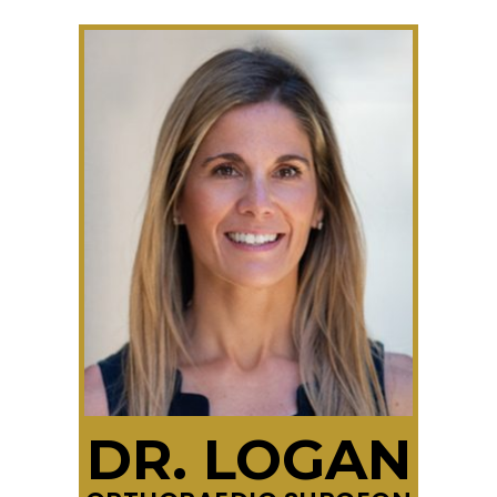
DR. LOGAN