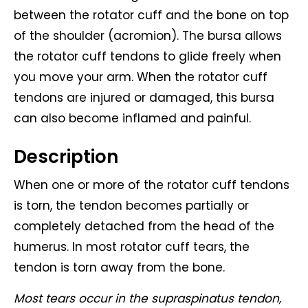
between the rotator cuff and the bone on top
of the shoulder (acromion). The bursa allows
the rotator cuff tendons to glide freely when
you move your arm. When the rotator cuff
tendons are injured or damaged, this bursa
can also become inflamed and painful.
Description
When one or more of the rotator cuff tendons
is torn, the tendon becomes partially or
completely detached from the head of the
humerus. In most rotator cuff tears, the
tendon is torn away from the bone.
Most tears occur in the supraspinatus tendon,