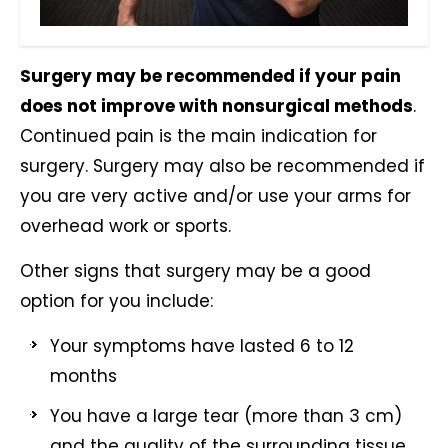
Surgery may be recommended if your pain
does not improve with nonsurgical methods
.
Continued pain is the main indication for
surgery. Surgery may also be recommended if
you are very active and/or use your arms for
overhead work or sports.
Other signs that surgery may be a good
option for you include:
Your symptoms have lasted 6 to 12
months
You have a large tear (more than 3 cm)
and the quality of the surrounding tissue