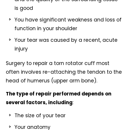
is good
You have significant weakness and loss of
function in your shoulder
Your tear was caused by a recent, acute
injury
Surgery to repair a torn rotator cuff most
often involves re-attaching the tendon to the
head of humerus (upper arm bone).
The type of repair performed depends on
several factors, including
:
The size of your tear
Your anatomy