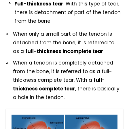
Full-thickness tear
. With this type of tear,
there is detachment of part of the tendon
from the bone.
When only a small part of the tendon is
detached from the bone, it is referred to
as a
full-thickness incomplete tear
.
When a tendon is completely detached
from the bone, it is referred to as a full-
thickness complete tear. With a
full-
thickness complete tear
, there is basically
a hole in the tendon.