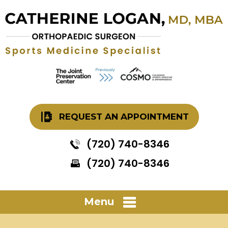
REQUEST AN APPOINTMENT
(720) 740-8346
(720) 740-8346
Menu