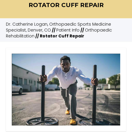
ROTATOR CUFF REPAIR
Dr. Catherine Logan, Orthopaedic Sports Medicine
Specialist, Denver, CO
//
Patient Info
//
Orthopaedic
Rehabilitation
// Rotator Cuff Repair