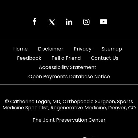
|
|
|
|
Home
Disclaimer
Privacy
Sitemap
|
|
|
Feedback
Tell a Friend
Contact Us
|
Accessibility Statement
Open Payments Database Notice
© Catherine Logan, MD, Orthopaedic Surgeon, Sports
Medicine Specialist, Regenerative Medicine, Denver, CO
The Joint Preservation Center