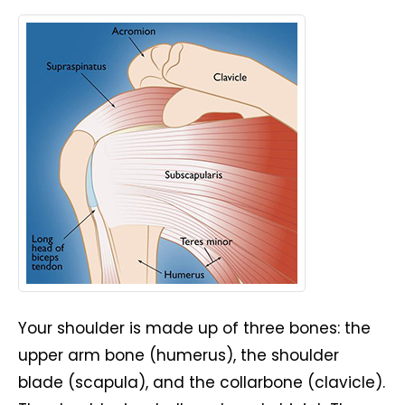
Your shoulder is made up of three bones: the
upper arm bone (humerus), the shoulder
blade (scapula), and the collarbone (clavicle).