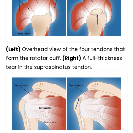
(Left)
Overhead view of the four tendons that
form the rotator cuff.
(Right)
A full-thickness
tear in the supraspinatus tendon.