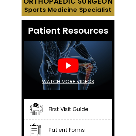
ORTHOPAEDIC SURGEON
Sports Medicine Specialist
Patient Resources
WATCH MORE VIDEOS
First Visit Guide
Patient Forms