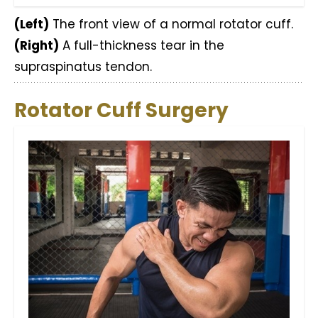
(Left)
The front view of a normal rotator cuff.
(Right)
A full-thickness tear in the
supraspinatus tendon.
Rotator Cuff Surgery