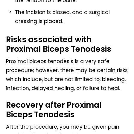
the tendon to the bone.
The incision is closed, and a surgical
dressing is placed.
Risks associated with
Proximal Biceps Tenodesis
Proximal biceps tenodesis is a very safe
procedure; however, there may be certain risks
which include, but are not limited to, bleeding,
infection, delayed healing, or failure to heal.
Recovery after Proximal
Biceps Tenodesis
After the procedure, you may be given pain