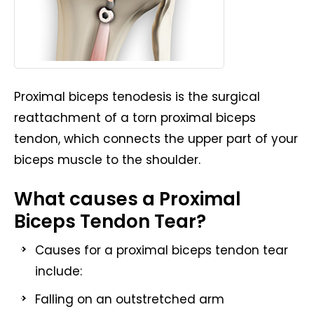
Proximal biceps tenodesis is the surgical
reattachment of a torn proximal biceps
tendon, which connects the upper part of your
biceps muscle to the shoulder.
What causes a Proximal
Biceps Tendon Tear?
Causes for a proximal biceps tendon tear
include:
Falling on an outstretched arm