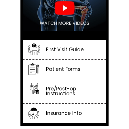
WATCH MORE VIDEOS
First Visit Guide
Patient Forms
Pre/Post-op
Instructions
Insurance Info