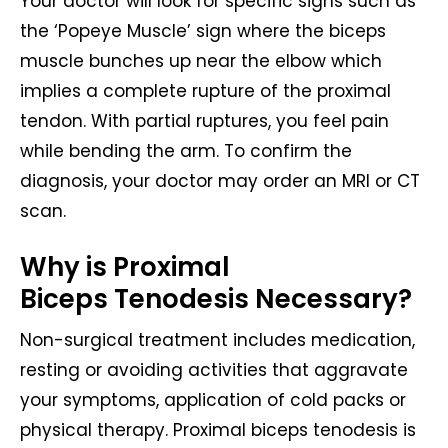
Your doctor will look for specific signs such as
the ‘Popeye Muscle’ sign where the biceps
muscle bunches up near the elbow which
implies a complete rupture of the proximal
tendon. With partial ruptures, you feel pain
while bending the arm. To confirm the
diagnosis, your doctor may order an MRI or CT
scan.
Why is Proximal
Biceps Tenodesis Necessary?
Non-surgical treatment includes medication,
resting or avoiding activities that aggravate
your symptoms, application of cold packs or
physical therapy. Proximal biceps tenodesis is