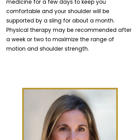
medicine for a few days to keep you
comfortable and your shoulder will be
supported by a sling for about a month.
Physical therapy may be recommended after
a week or two to maximize the range of
motion and shoulder strength.