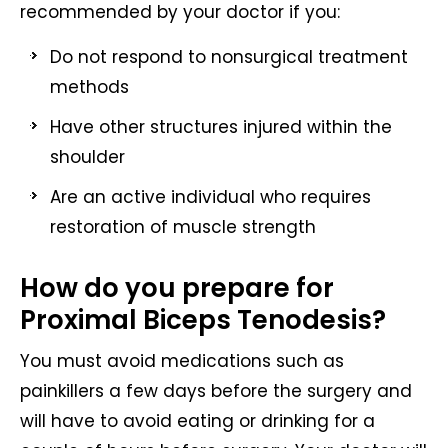
recommended by your doctor if you:
Do not respond to nonsurgical treatment
methods
Have other structures injured within the
shoulder
Are an active individual who requires
restoration of muscle strength
How do you prepare for
Proximal Biceps Tenodesis?
You must avoid medications such as
painkillers a few days before the surgery and
will have to avoid eating or drinking for a