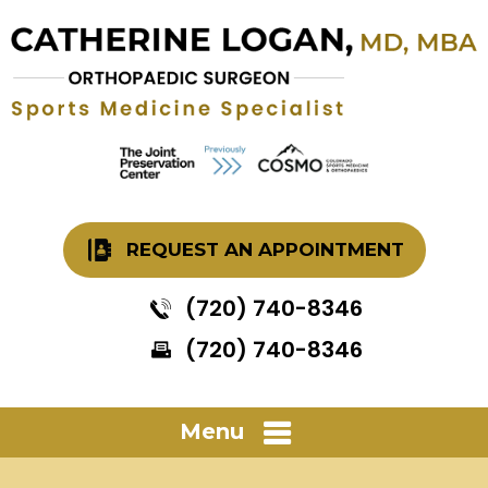
REQUEST AN APPOINTMENT
(720) 740-8346
(720) 740-8346
Menu