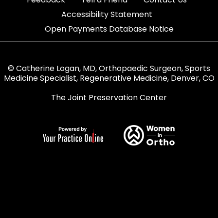
|
Accessibility Statement
Open Payments Database Notice
© Catherine Logan, MD, Orthopaedic Surgeon, Sports
Medicine Specialist, Regenerative Medicine, Denver, CO
The Joint Preservation Center