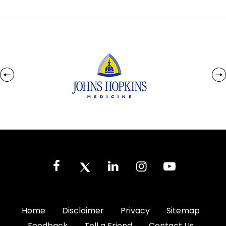
|
|
|
|
Home
Disclaimer
Privacy
Sitemap
|
|
|
Feedback
Tell a Friend
Contact Us