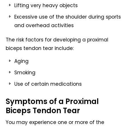
Lifting very heavy objects
Excessive use of the shoulder during sports
and overhead activities
The risk factors for developing a proximal
biceps tendon tear include:
Aging
Smoking
Use of certain medications
Symptoms of a Proximal
Biceps Tendon Tear
You may experience one or more of the