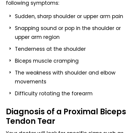
following symptoms:
Sudden, sharp shoulder or upper arm pain
Snapping sound or pop in the shoulder or
upper arm region
Tenderness at the shoulder
Biceps muscle cramping
The weakness with shoulder and elbow
movements
Difficulty rotating the forearm
Diagnosis of a Proximal Biceps
Tendon Tear