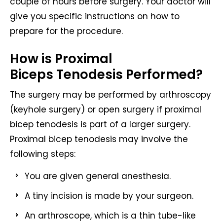
couple of hours before surgery. Your doctor will
give you specific instructions on how to
prepare for the procedure.
How is Proximal
Biceps Tenodesis Performed?
The surgery may be performed by arthroscopy
(keyhole surgery) or open surgery if proximal
bicep tenodesis is part of a larger surgery.
Proximal bicep tenodesis may involve the
following steps:
You are given general anesthesia.
A tiny incision is made by your surgeon.
An arthroscope, which is a thin tube-like