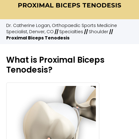
PROXIMAL BICEPS TENODESIS
Dr. Catherine Logan, Orthopaedic Sports Medicine
Specialist, Denver, CO
//
Specialties
//
Shoulder
//
Proximal Biceps Tenodesis
What is Proximal Biceps
Tenodesis?