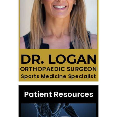
DR. LOGAN
ORTHOPAEDIC SURGEON
Sports Medicine Specialist
Patient Resources