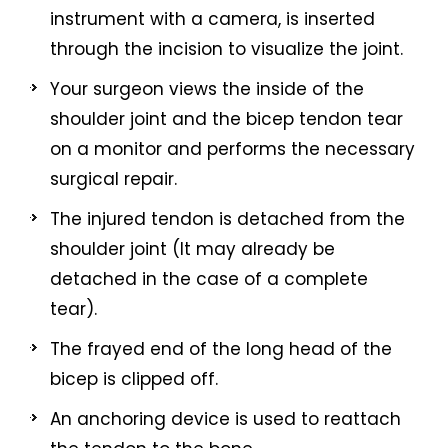
instrument with a camera, is inserted
through the incision to visualize the joint.
Your surgeon views the inside of the
shoulder joint and the bicep tendon tear
on a monitor and performs the necessary
surgical repair.
The injured tendon is detached from the
shoulder joint (It may already be
detached in the case of a complete
tear).
The frayed end of the long head of the
bicep is clipped off.
An anchoring device is used to reattach