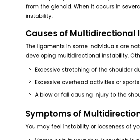
from the glenoid. When it occurs in several 
instability.
Causes of Multidirectional I
The ligaments in some individuals are natur
developing multidirectional instability. Ot
Excessive stretching of the shoulder d
Excessive overhead activities or sport
A blow or fall causing injury to the sho
Symptoms of Multidirectiona
You may feel instability or looseness of y