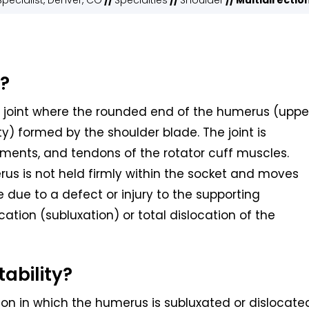
pecialist, Denver, CO
//
Specialties
//
Shoulder
// Multidirectio
y?
t joint where the rounded end of the humerus (uppe
ty) formed by the shoulder blade. The joint is
gaments, and tendons of the rotator cuff muscles.
rus is not held firmly within the socket and moves
 due to a defect or injury to the supporting
cation (subluxation) or total dislocation of the
tability?
tion in which the humerus is subluxated or dislocate