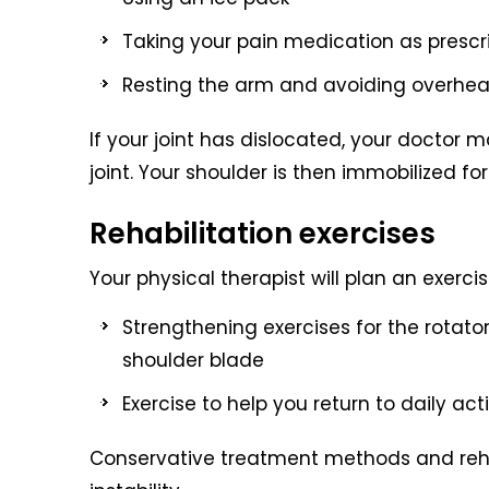
Taking your pain medication as pres
Resting the arm and avoiding overhead 
If your joint has dislocated, your doctor 
joint. Your shoulder is then immobilized f
Rehabilitation exercises
Your physical therapist will plan an exer
Strengthening exercises for the rotato
shoulder blade
Exercise to help you return to daily act
Conservative treatment methods and rehab