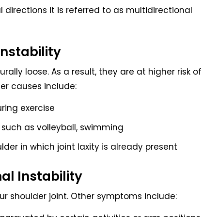
directions it is referred to as multidirectional
nstability
ally loose. As a result, they are at higher risk of
her causes include:
uring exercise
s such as volleyball, swimming
ulder in which joint laxity is already present
l Instability
our shoulder joint. Other symptoms include: