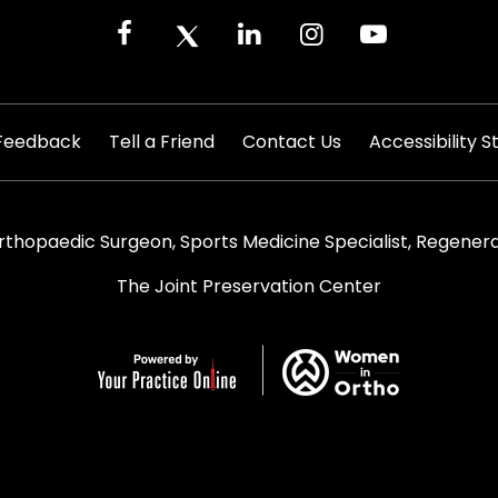
|
|
|
Feedback
Tell a Friend
Contact Us
Accessibility 
rthopaedic Surgeon, Sports Medicine Specialist, Regenera
The Joint Preservation Center