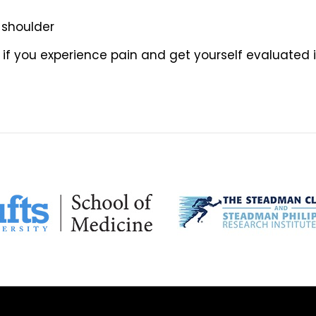
 shoulder
 if you experience pain and get yourself evaluated i