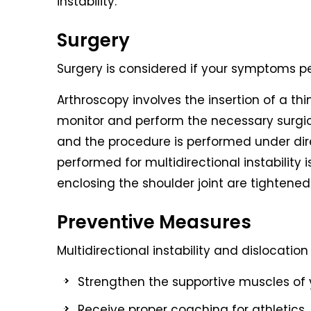
instability.
Surgery
Surgery is considered if your symptoms pe
Arthroscopy involves the insertion of a th
monitor and perform the necessary surgica
and the procedure is performed under dir
performed for multidirectional instability
enclosing the shoulder joint are tightened
Preventive Measures
Multidirectional instability and dislocati
Strengthen the supportive muscles of y
Receive proper coaching for athletics