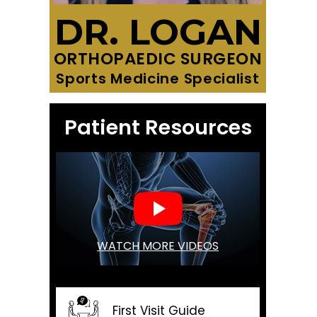
DR. LOGAN
ORTHOPAEDIC SURGEON
Sports Medicine Specialist
Patient Resources
WATCH MORE VIDEOS
First Visit Guide