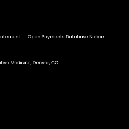
|
Statement
Open Payments Database Notice
tive Medicine, Denver, CO