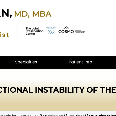
Specialties
Patient Info
CTIONAL INSTABILITY OF TH