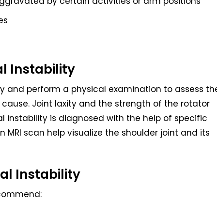
ggravated by certain activities or arm positions
es
l Instability
ory and perform a physical examination to assess th
s cause. Joint laxity and the strength of the rotator
 instability is diagnosed with the help of specific
 MRI scan help visualize the shoulder joint and its
l Instability
ecommend: