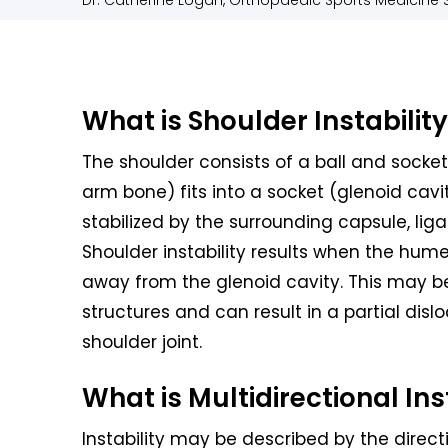
Dr. Catherine Logan, Orthopaedic Sports Medicine S
What is Shoulder Instabilit
The shoulder consists of a ball and socke
arm bone) fits into a socket (glenoid cavi
stabilized by the surrounding capsule, li
Shoulder instability results when the hume
away from the glenoid cavity. This may be
structures and can result in a partial dislo
shoulder joint.
What is Multidirectional Ins
Instability may be described by the direc