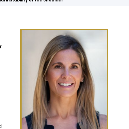
nal Instability of the Shoulder
r
d