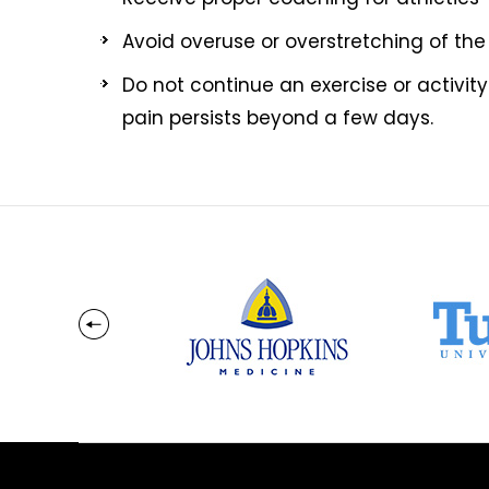
Avoid overuse or overstretching of the
Do not continue an exercise or activity
pain persists beyond a few days.