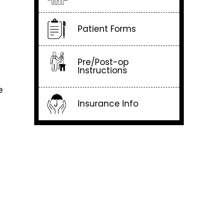
Patient Forms
Pre/Post-op
Instructions
e
Insurance Info