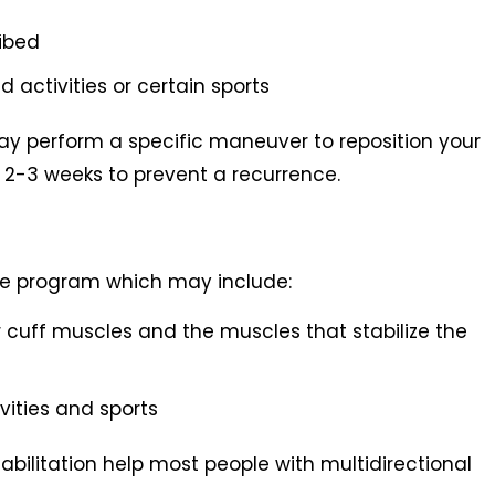
cribed
activities or certain sports
may perform a specific maneuver to reposition your
or 2-3 weeks to prevent a recurrence.
cise program which may include:
r cuff muscles and the muscles that stabilize the
ivities and sports
ilitation help most people with multidirectional