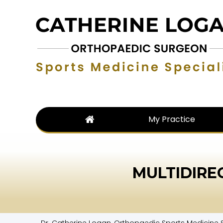
My Practice
MULTIDIRE