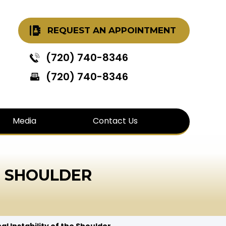
REQUEST AN APPOINTMENT
(720) 740-8346
(720) 740-8346
Media
Contact Us
E SHOULDER