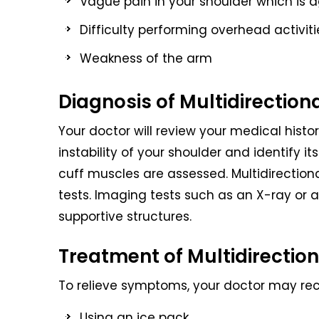
Vague pain in your shoulder which is a
Difficulty performing overhead activiti
Weakness of the arm
Diagnosis of Multidirectiona
Your doctor will review your medical hist
instability of your shoulder and identify it
cuff muscles are assessed. Multidirectional
tests. Imaging tests such as an X-ray or an
supportive structures.
Treatment of Multidirectiona
To relieve symptoms, your doctor may r
Using an ice pack