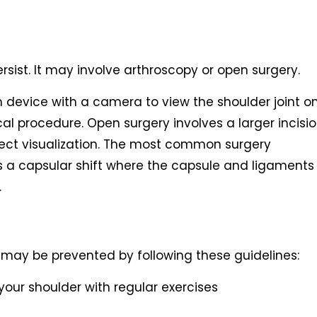
rsist. It may involve arthroscopy or open surgery.
in device with a camera to view the shoulder joint o
l procedure. Open surgery involves a larger incisi
ect visualization. The most common surgery
 is a capsular shift where the capsule and ligaments
.
on may be prevented by following these guidelines:
our shoulder with regular exercises