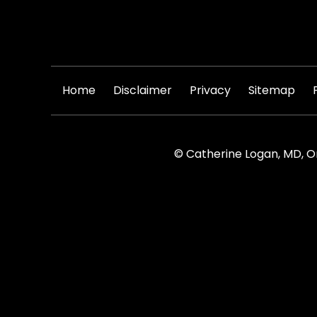
|
|
|
|
Home
Disclaimer
Privacy
Sitemap
© Catherine Logan, MD, O