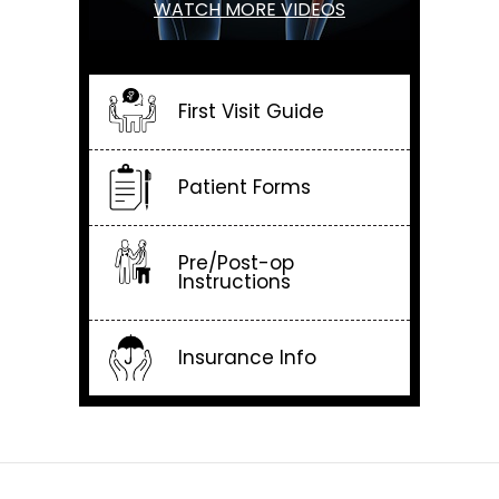
WATCH MORE VIDEOS
First Visit Guide
Patient Forms
Pre/Post-op
Instructions
Insurance Info