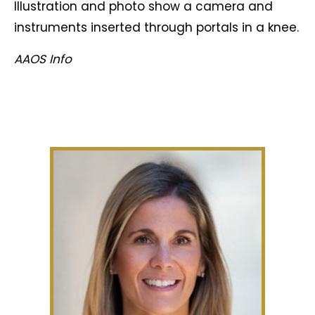
Illustration and photo show a camera and
instruments inserted through portals in a knee.
AAOS Info