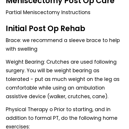
Meniscectomy Post Op Care
Partial Meniscectomy Instructions
Initial Post Op Rehab
Brace: we recommend a sleeve brace to help
with swelling
Weight Bearing: Crutches are used following
surgery. You will be weight bearing as
tolerated - put as much weight on the leg as
comfortable while using an ambulation
assistive device (walker, crutches, cane).
Physical Therapy o Prior to starting, and in
addition to formal PT, do the following home
exercises: