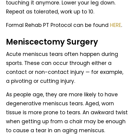
touching it anymore. Lower your leg down.
Repeat as tolerated, work up to 10.
Formal Rehab PT Protocol can be found
HERE
.
Meniscectomy Surgery
Acute meniscus tears often happen during
sports. These can occur through either a
contact or non-contact injury — for example,
a pivoting or cutting injury.
As people age, they are more likely to have
degenerative meniscus tears. Aged, worn
tissue is more prone to tears. An awkward twist
when getting up from a chair may be enough
to cause a tear in an aging meniscus.