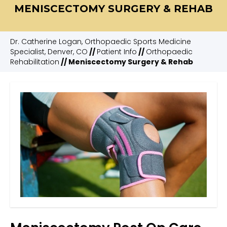
MENISCECTOMY SURGERY & REHAB
Dr. Catherine Logan, Orthopaedic Sports Medicine
Specialist, Denver, CO
//
Patient Info
//
Orthopaedic
Rehabilitation
// Meniscectomy Surgery & Rehab