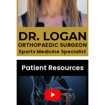
DR. LOGAN
ORTHOPAEDIC SURGEON
Sports Medicine Specialist
Patient Resources