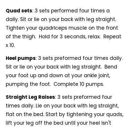
Quad sets
: 3 sets performed four times a
daily. Sit or lie on your back with leg straight.
Tighten your quadriceps muscle on the front
of the thigh. Hold for 3 seconds, relax. Repeat
x 10.
Heel pumps
: 3 sets preformed four times daily.
Sit or lie on your back with leg straight. Bend
your foot up and down at your ankle joint,
pumping the foot. Complete 10 pumps.
Straight Leg Raises
: 3 sets preformed four
times daily. Lie on your back with leg straight,
flat on the bed. Start by tightening your quads,
lift your leg off the bed until your heel isn't