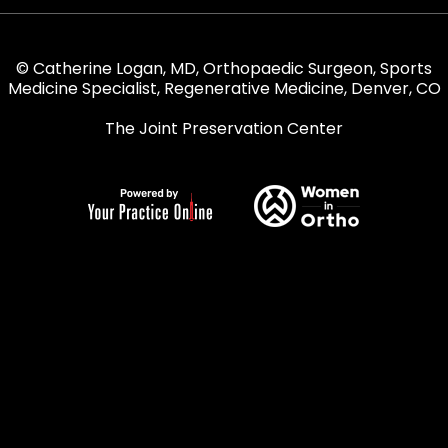
© Catherine Logan, MD, Orthopaedic Surgeon, Sports
Medicine Specialist, Regenerative Medicine, Denver, CO
The Joint Preservation Center