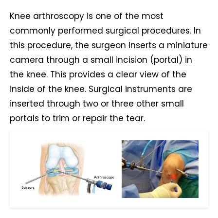
Knee arthroscopy is one of the most
commonly performed surgical procedures. In
this procedure, the surgeon inserts a miniature
camera through a small incision (portal) in
the knee. This provides a clear view of the
inside of the knee. Surgical instruments are
inserted through two or three other small
portals to trim or repair the tear.