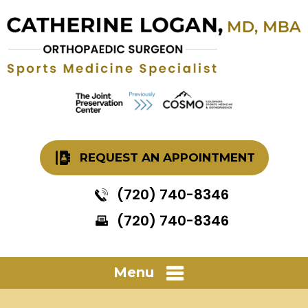
REQUEST AN APPOINTMENT
(720) 740-8346
(720) 740-8346
Menu