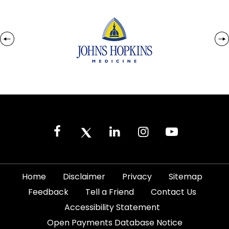
|
|
|
|
Home
Disclaimer
Privacy
Sitemap
|
|
|
Feedback
Tell a Friend
Contact Us
|
Accessibility Statement
Open Payments Database Notice