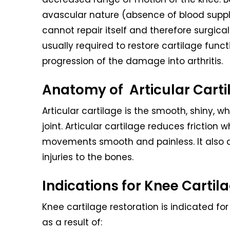
avascular nature (absence of blood supply
cannot repair itself and therefore surgica
usually required to restore cartilage func
progression of the damage into arthritis.
Anatomy of Articular Carti
Articular cartilage is the smooth, shiny, 
joint. Articular cartilage reduces frictio
movements smooth and painless. It also a
injuries to the bones.
Indications for Knee Cartil
Knee cartilage restoration is indicated fo
as a result of: