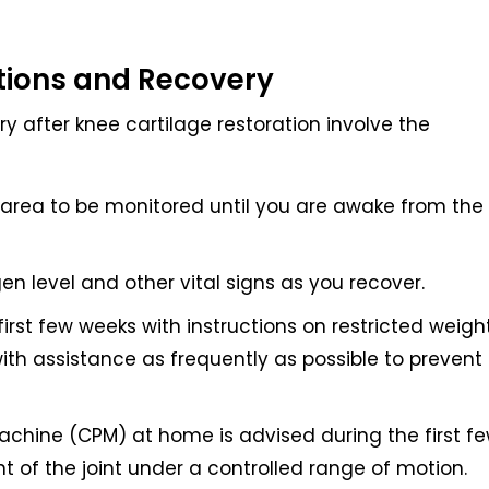
tions and Recovery
y after knee cartilage restoration involve the
y area to be monitored until you are awake from the
en level and other vital signs as you recover.
first few weeks with instructions on restricted weigh
th assistance as frequently as possible to prevent
chine (CPM) at home is advised during the first f
 of the joint under a controlled range of motion.