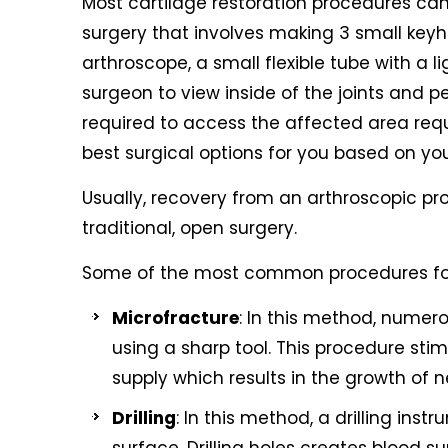
Most cartilage restoration procedures can
surgery that involves making 3 small keyho
arthroscope, a small flexible tube with a
surgeon to view inside of the joints and 
required to access the affected area requi
best surgical options for you based on you
Usually, recovery from an arthroscopic pr
traditional, open surgery.
Some of the most common procedures for k
Microfracture
: In this method, numero
using a sharp tool. This procedure sti
supply which results in the growth of n
Drilling
: In this method, a drilling inst