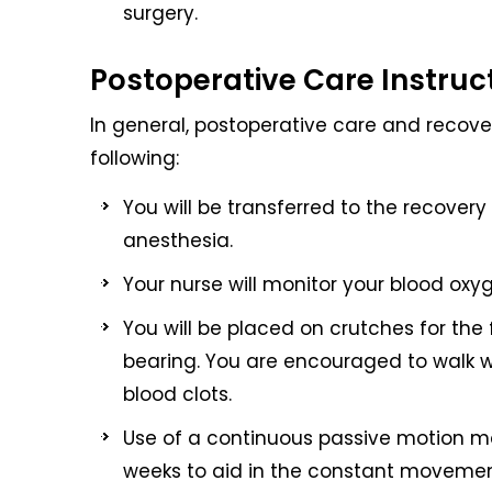
surgery.
Postoperative Care Instruc
In general, postoperative care and recover
following:
You will be transferred to the recover
anesthesia.
Your nurse will monitor your blood oxyg
You will be placed on crutches for the 
bearing. You are encouraged to walk wi
blood clots.
Use of a continuous passive motion ma
weeks to aid in the constant movement