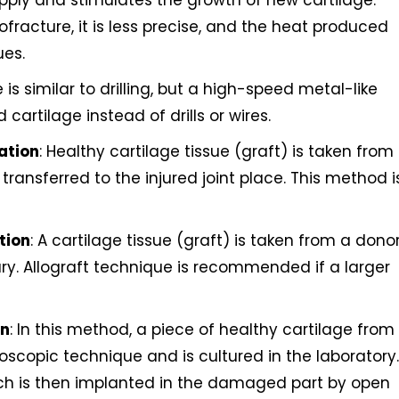
upply and stimulates the growth of new cartilage.
fracture, it is less precise, and the heat produced
ues.
 is similar to drilling, but a high-speed metal-like
artilage instead of drills or wires.
ation
: Healthy cartilage tissue (graft) is taken from
transferred to the injured joint place. This method i
tion
: A cartilage tissue (graft) is taken from a dono
ury. Allograft technique is recommended if a larger
on
: In this method, a piece of healthy cartilage from
oscopic technique and is cultured in the laboratory.
ich is then implanted in the damaged part by open