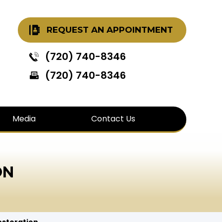
REQUEST AN APPOINTMENT
(720) 740-8346
(720) 740-8346
Media
Contact Us
ON