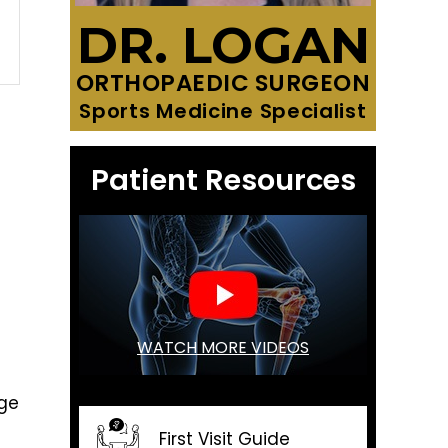
DR. LOGAN
ORTHOPAEDIC SURGEON
Sports Medicine Specialist
Patient Resources
WATCH MORE VIDEOS
age
First Visit Guide