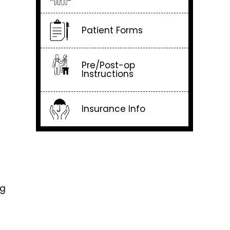
Patient Forms
Pre/Post-op
Instructions
Insurance Info
ng