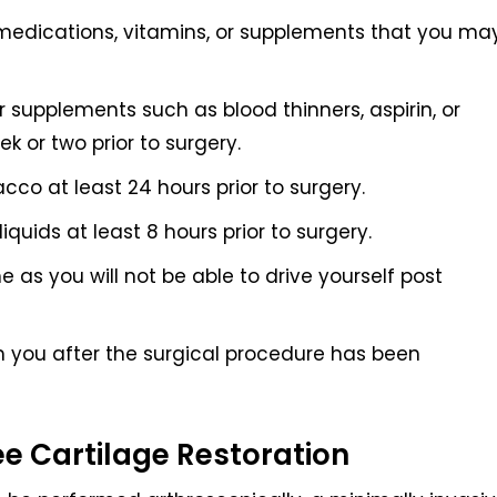
medications, vitamins, or supplements that you ma
 supplements such as blood thinners, aspirin, or
 or two prior to surgery.
cco at least 24 hours prior to surgery.
quids at least 8 hours prior to surgery.
as you will not be able to drive yourself post
m you after the surgical procedure has been
ee Cartilage Restoration