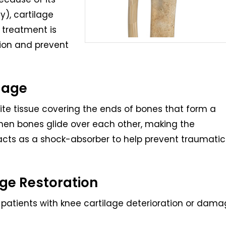
), cartilage
l treatment is
tion and prevent
lage
white tissue covering the ends of bones that form a
n when bones glide over each other, making the
cts as a shock-absorber to help prevent traumatic
age Restoration
r patients with knee cartilage deterioration or dam