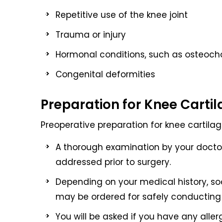
Repetitive use of the knee joint
Trauma or injury
Hormonal conditions, such as osteoch
Congenital deformities
Preparation for Knee Carti
Preoperative preparation for knee cartilage
A thorough examination by your doctor
addressed prior to surgery.
Depending on your medical history, soc
may be ordered for safely conducting 
You will be asked if you have any aller