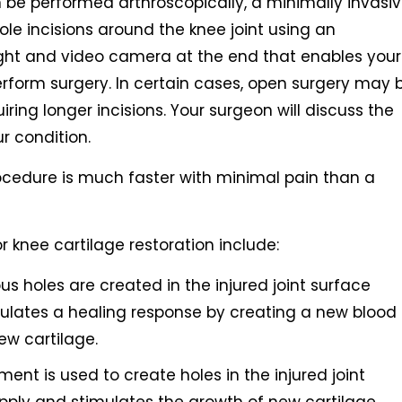
 be performed arthroscopically, a minimally invasi
le incisions around the knee joint using an
 light and video camera at the end that enables your
perform surgery. In certain cases, open surgery may 
ring longer incisions. Your surgeon will discuss the
r condition.
ocedure is much faster with minimal pain than a
nee cartilage restoration include:
us holes are created in the injured joint surface
mulates a healing response by creating a new blood
ew cartilage.
rument is used to create holes in the injured joint