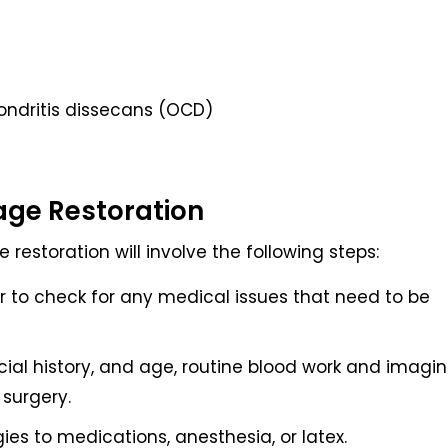
ondritis dissecans (OCD)
lage Restoration
 restoration will involve the following steps:
 to check for any medical issues that need to be
ial history, and age, routine blood work and imagi
surgery.
gies to medications, anesthesia, or latex.