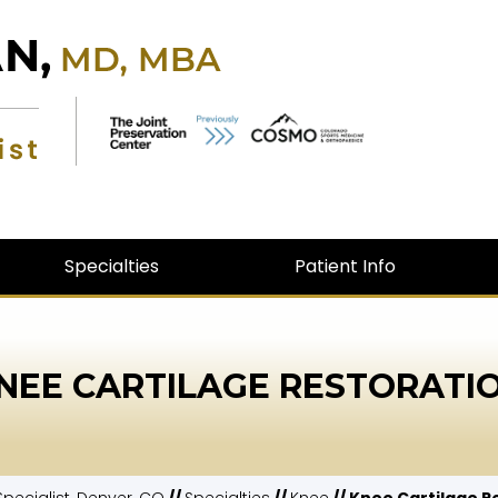
Specialties
Patient Info
NEE CARTILAGE RESTORATI