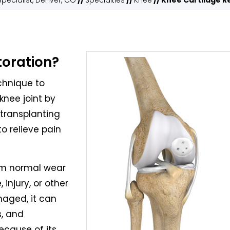
pecialist, Denver, CO
//
Specialties
//
Knee
// Knee Cartilage R
toration?
echnique to
knee joint by
 transplanting
to relieve pain
om normal wear
 injury, or other
maged, it can
s, and
ecause of its