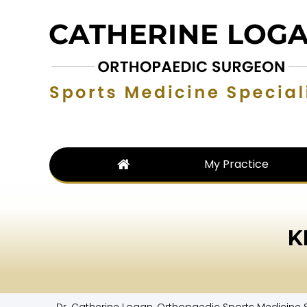
My Practice
K