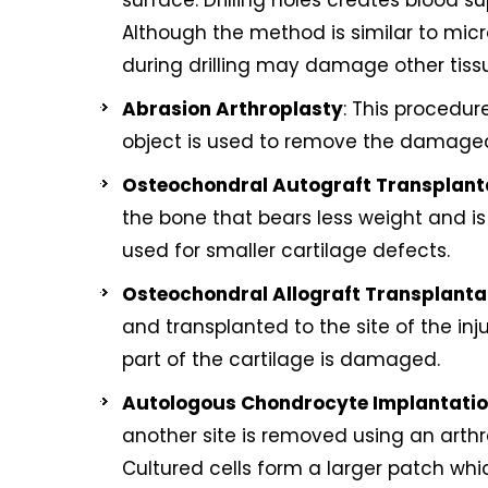
surface. Drilling holes creates blood s
Although the method is similar to micro
during drilling may damage other tiss
Abrasion Arthroplasty
: This procedure
object is used to remove the damaged c
Osteochondral Autograft Transplant
the bone that bears less weight and is 
used for smaller cartilage defects.
Osteochondral Allograft Transplanta
and transplanted to the site of the inj
part of the cartilage is damaged.
Autologous Chondrocyte Implantati
another site is removed using an arthr
Cultured cells form a larger patch wh