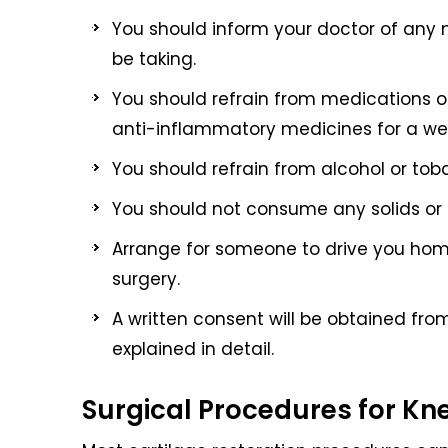
You should inform your doctor of any 
be taking.
You should refrain from medications or
anti-inflammatory medicines for a week
You should refrain from alcohol or toba
You should not consume any solids or li
Arrange for someone to drive you home 
surgery.
A written consent will be obtained fro
explained in detail.
Surgical Procedures for Kn