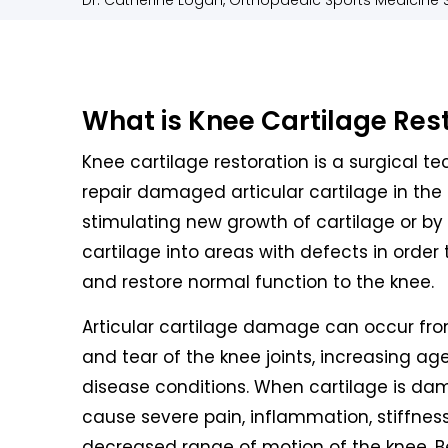
Dr. Catherine Logan, Orthopaedic Sports Medicine S
What is Knee Cartilage Res
Knee cartilage restoration is a surgical t
repair damaged articular cartilage in the 
stimulating new growth of cartilage or by
cartilage into areas with defects in order 
and restore normal function to the knee.
Articular cartilage damage can occur fr
and tear of the knee joints, increasing age,
disease conditions. When cartilage is da
cause severe pain, inflammation, stiffnes
decreased range of motion of the knee. B