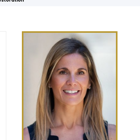
estoration