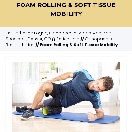
FOAM ROLLING & SOFT TISSUE
MOBILITY
Dr. Catherine Logan, Orthopaedic Sports Medicine
Specialist, Denver, CO
//
Patient Info
//
Orthopaedic
Rehabilitation
// Foam Rolling & Soft Tissue Mobility