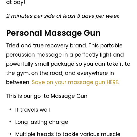
at bay!
2 minutes per side at least 3 days per week
Personal Massage Gun
Tried and true recovery brand. This portable
percussion massage in a perfectly light and
powerfully small package so you can take it to
the gym, on the road, and everywhere in
between.
Save on your massage gun HERE.
This is our go-to Massage Gun
It travels well
Long lasting charge
Multiple heads to tackle various muscle