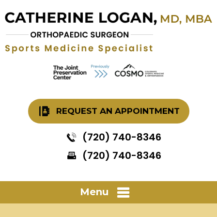
REQUEST AN APPOINTMENT
(720) 740-8346
(720) 740-8346
Menu