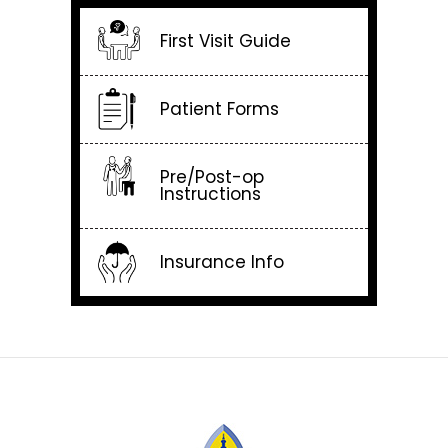
First Visit Guide
Patient Forms
Pre/Post-op
Instructions
Insurance Info