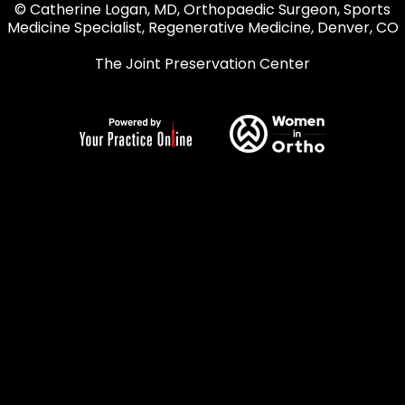
© Catherine Logan, MD, Orthopaedic Surgeon, Sports
Medicine Specialist, Regenerative Medicine, Denver, CO
The Joint Preservation Center