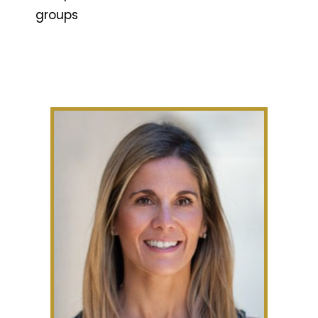
groups