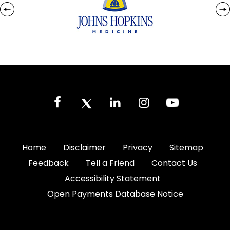
|
|
|
|
Home
Disclaimer
Privacy
Sitemap
|
|
|
Feedback
Tell a Friend
Contact Us
|
Accessibility Statement
Open Payments Database Notice