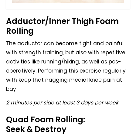
Adductor/Inner Thigh Foam
Rolling
The adductor can become tight and painful
with strength training, but also with repetitive
activities like running/hiking, as well as pos-
operatively. Performing this exercise regularly
with keep that nagging medial knee pain at
bay!
2 minutes per side at least 3 days per week
Quad Foam Rolling:
Seek & Destroy