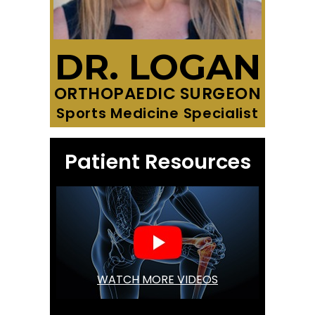
DR. LOGAN
ORTHOPAEDIC SURGEON
Sports Medicine Specialist
Patient Resources
WATCH MORE VIDEOS