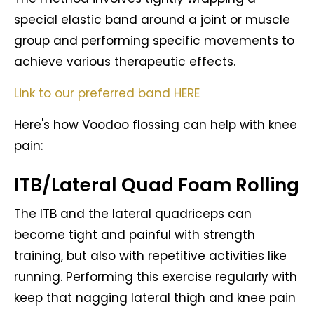
special elastic band around a joint or muscle
group and performing specific movements to
achieve various therapeutic effects.
Link to our preferred band HERE
Here's how Voodoo flossing can help with knee
pain:
ITB/Lateral Quad Foam Rolling
The ITB and the lateral quadriceps can
become tight and painful with strength
training, but also with repetitive activities like
running. Performing this exercise regularly with
keep that nagging lateral thigh and knee pain