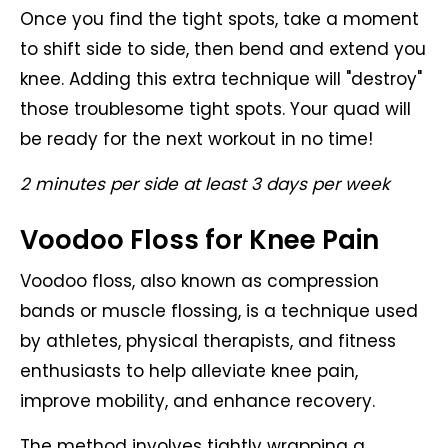
Once you find the tight spots, take a moment
to shift side to side, then bend and extend you
knee. Adding this extra technique will "destroy"
those troublesome tight spots. Your quad will
be ready for the next workout in no time!
2 minutes per side at least 3 days per week
Voodoo Floss for Knee Pain
Voodoo floss, also known as compression
bands or muscle flossing, is a technique used
by athletes, physical therapists, and fitness
enthusiasts to help alleviate knee pain,
improve mobility, and enhance recovery.
The method involves tightly wrapping a