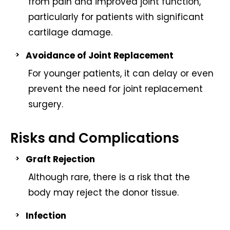
from pain and improved joint function,
particularly for patients with significant
cartilage damage.
Avoidance of Joint Replacement
For younger patients, it can delay or even
prevent the need for joint replacement
surgery.
Risks and Complications
Graft Rejection
Although rare, there is a risk that the
body may reject the donor tissue.
Infection