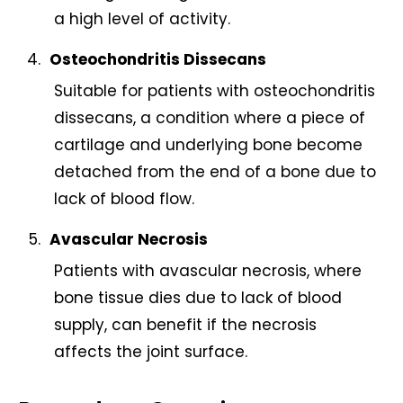
a high level of activity.
Osteochondritis Dissecans
Suitable for patients with osteochondritis
dissecans, a condition where a piece of
cartilage and underlying bone become
detached from the end of a bone due to
lack of blood flow.
Avascular Necrosis
Patients with avascular necrosis, where
bone tissue dies due to lack of blood
supply, can benefit if the necrosis
affects the joint surface.