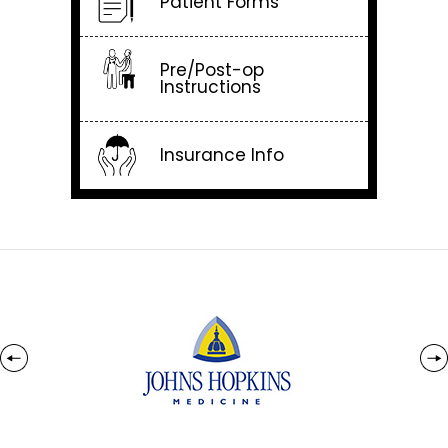
Patient Forms
Pre/Post-op
Instructions
Insurance Info