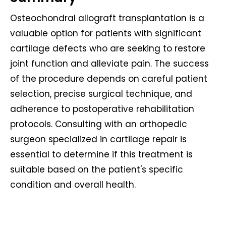
Osteochondral allograft transplantation is a
valuable option for patients with significant
cartilage defects who are seeking to restore
joint function and alleviate pain. The success
of the procedure depends on careful patient
selection, precise surgical technique, and
adherence to postoperative rehabilitation
protocols. Consulting with an orthopedic
surgeon specialized in cartilage repair is
essential to determine if this treatment is
suitable based on the patient's specific
condition and overall health.