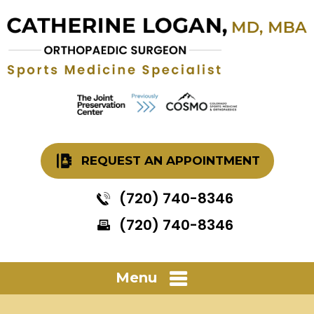
REQUEST AN APPOINTMENT
(720) 740-8346
(720) 740-8346
Menu