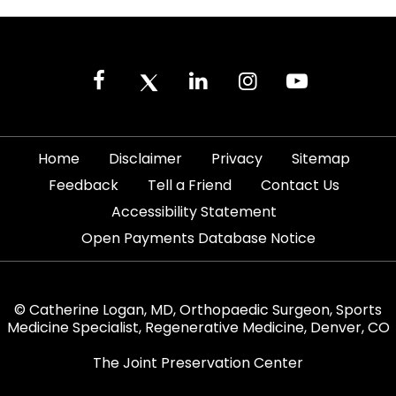
|
|
|
|
Home
Disclaimer
Privacy
Sitemap
|
|
|
Feedback
Tell a Friend
Contact Us
|
Accessibility Statement
Open Payments Database Notice
© Catherine Logan, MD, Orthopaedic Surgeon, Sports
Medicine Specialist, Regenerative Medicine, Denver, CO
The Joint Preservation Center