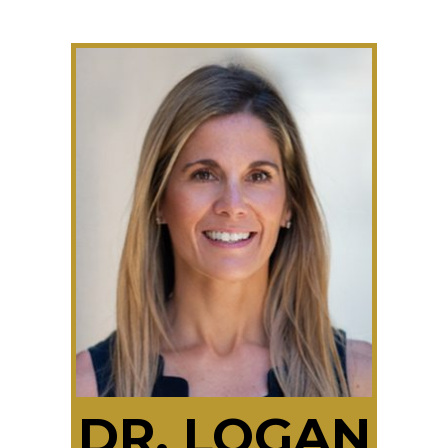
DR. LOGAN