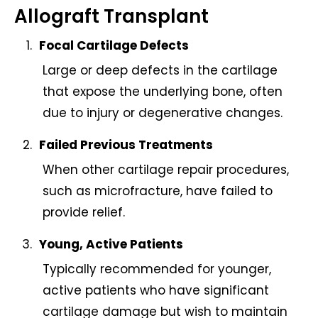
Allograft Transplant
Focal Cartilage Defects
Large or deep defects in the cartilage
that expose the underlying bone, often
due to injury or degenerative changes.
Failed Previous Treatments
When other cartilage repair procedures,
such as microfracture, have failed to
provide relief.
Young, Active Patients
Typically recommended for younger,
active patients who have significant
cartilage damage but wish to maintain