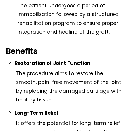
The patient undergoes a period of
immobilization followed by a structured
rehabilitation program to ensure proper
integration and healing of the graft.
Benefits
Restoration of Joint Function
The procedure aims to restore the
smooth, pain-free movement of the joint
by replacing the damaged cartilage with
healthy tissue.
Long-Term Relief
It offers the potential for long-term relief