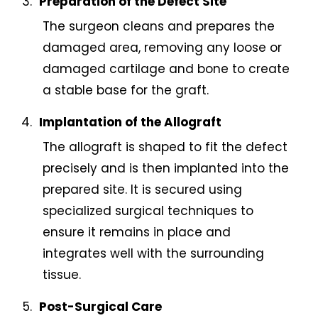
Preparation of the Defect Site
The surgeon cleans and prepares the
damaged area, removing any loose or
damaged cartilage and bone to create
a stable base for the graft.
Implantation of the Allograft
The allograft is shaped to fit the defect
precisely and is then implanted into the
prepared site. It is secured using
specialized surgical techniques to
ensure it remains in place and
integrates well with the surrounding
tissue.
Post-Surgical Care