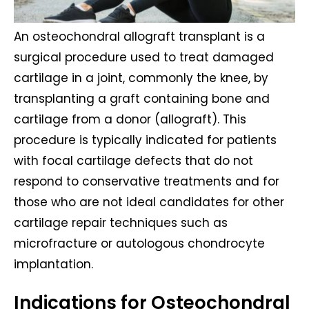
An osteochondral allograft transplant is a
surgical procedure used to treat damaged
cartilage in a joint, commonly the knee, by
transplanting a graft containing bone and
cartilage from a donor (allograft). This
procedure is typically indicated for patients
with focal cartilage defects that do not
respond to conservative treatments and for
those who are not ideal candidates for other
cartilage repair techniques such as
microfracture or autologous chondrocyte
implantation.
Indications for Osteochondral