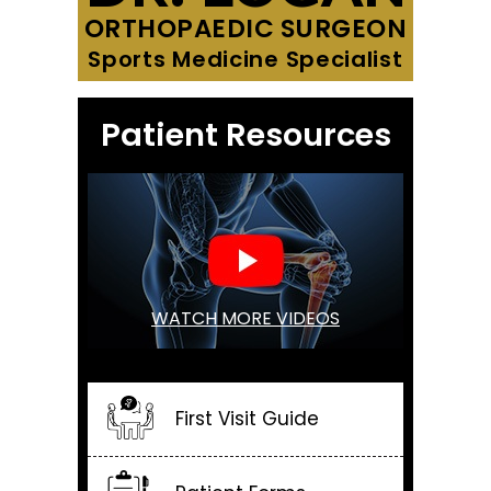
ORTHOPAEDIC SURGEON
Sports Medicine Specialist
Patient Resources
WATCH MORE VIDEOS
First Visit Guide