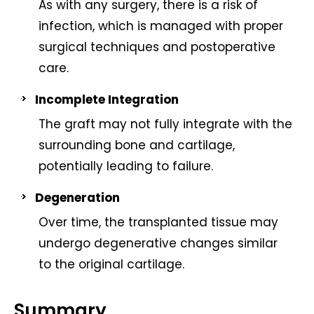
As with any surgery, there is a risk of
infection, which is managed with proper
surgical techniques and postoperative
care.
Incomplete Integration
The graft may not fully integrate with the
surrounding bone and cartilage,
potentially leading to failure.
Degeneration
Over time, the transplanted tissue may
undergo degenerative changes similar
to the original cartilage.
Summary