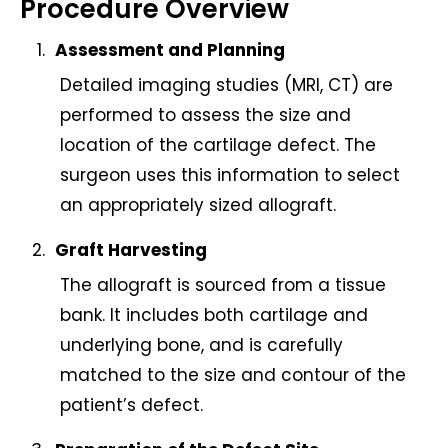
Procedure Overview
Assessment and Planning
Detailed imaging studies (MRI, CT) are
performed to assess the size and
location of the cartilage defect. The
surgeon uses this information to select
an appropriately sized allograft.
Graft Harvesting
The allograft is sourced from a tissue
bank. It includes both cartilage and
underlying bone, and is carefully
matched to the size and contour of the
patient’s defect.