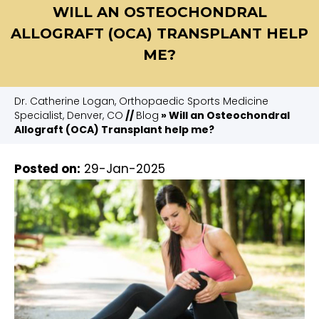
WILL AN OSTEOCHONDRAL
ALLOGRAFT (OCA) TRANSPLANT HELP
ME?
Dr. Catherine Logan, Orthopaedic Sports Medicine
Specialist, Denver, CO
//
Blog
» Will an Osteochondral
Allograft (OCA) Transplant help me?
Posted on
:
29-Jan-2025