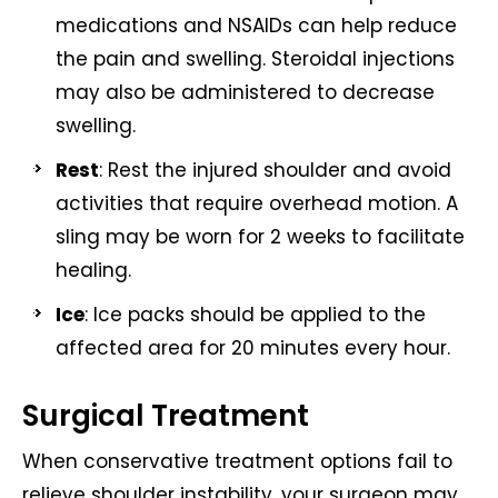
medications and NSAIDs can help reduce
the pain and swelling. Steroidal injections
may also be administered to decrease
swelling.
Rest
: Rest the injured shoulder and avoid
activities that require overhead motion. A
sling may be worn for 2 weeks to facilitate
healing.
Ice
: Ice packs should be applied to the
affected area for 20 minutes every hour.
Surgical Treatment
When conservative treatment options fail to
relieve shoulder instability, your surgeon may