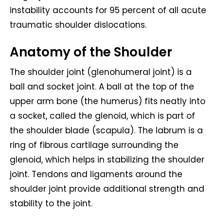
instability accounts for 95 percent of all acute
traumatic shoulder dislocations.
Anatomy of the Shoulder
The shoulder joint (glenohumeral joint) is a
ball and socket joint. A ball at the top of the
upper arm bone (the humerus) fits neatly into
a socket, called the glenoid, which is part of
the shoulder blade (scapula). The labrum is a
ring of fibrous cartilage surrounding the
glenoid, which helps in stabilizing the shoulder
joint. Tendons and ligaments around the
shoulder joint provide additional strength and
stability to the joint.