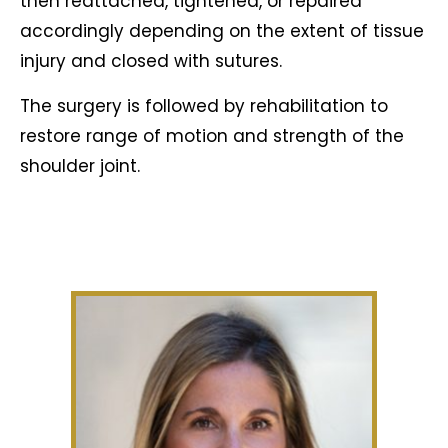
then reattached, tightened, or repaired
accordingly depending on the extent of tissue
injury and closed with sutures.
The surgery is followed by rehabilitation to
restore range of motion and strength of the
shoulder joint.