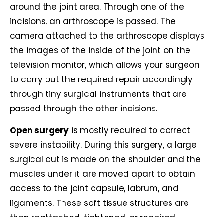
around the joint area. Through one of the
incisions, an arthroscope is passed. The
camera attached to the arthroscope displays
the images of the inside of the joint on the
television monitor, which allows your surgeon
to carry out the required repair accordingly
through tiny surgical instruments that are
passed through the other incisions.
Open surgery
is mostly required to correct
severe instability. During this surgery, a large
surgical cut is made on the shoulder and the
muscles under it are moved apart to obtain
access to the joint capsule, labrum, and
ligaments. These soft tissue structures are