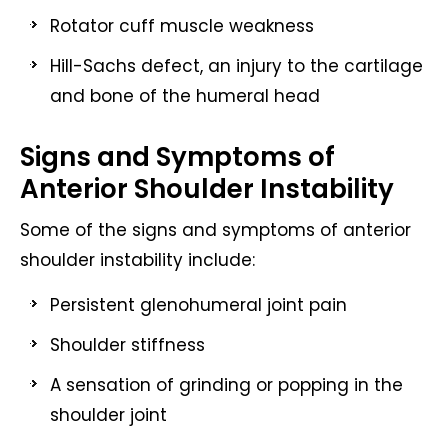
Rotator cuff muscle weakness
Hill-Sachs defect, an injury to the cartilage
and bone of the humeral head
Signs and Symptoms of
Anterior Shoulder Instability
Some of the signs and symptoms of anterior
shoulder instability include:
Persistent glenohumeral joint pain
Shoulder stiffness
A sensation of grinding or popping in the
shoulder joint