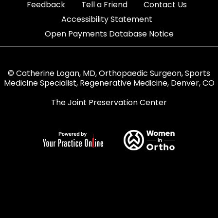
|
|
|
Feedback
Tell a Friend
Contact Us
|
Accessibility Statement
Open Payments Database Notice
© Catherine Logan, MD, Orthopaedic Surgeon, Sports
Medicine Specialist, Regenerative Medicine, Denver, CO
The Joint Preservation Center