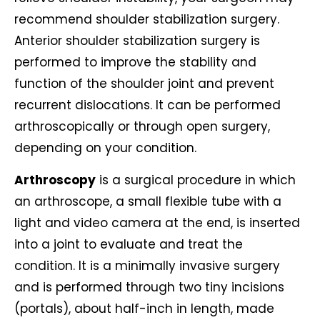
recommend shoulder stabilization surgery.
Anterior shoulder stabilization surgery is
performed to improve the stability and
function of the shoulder joint and prevent
recurrent dislocations. It can be performed
arthroscopically or through open surgery,
depending on your condition.
Arthroscopy
is a surgical procedure in which
an arthroscope, a small flexible tube with a
light and video camera at the end, is inserted
into a joint to evaluate and treat the
condition. It is a minimally invasive surgery
and is performed through two tiny incisions
(portals), about half-inch in length, made