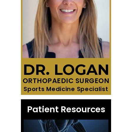
DR. LOGAN
ORTHOPAEDIC SURGEON
Sports Medicine Specialist
Patient Resources