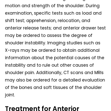
motion and strength of the shoulder. During
examination, specific tests such as load and
shift test; apprehension, relocation, and
anterior release tests; and anterior drawer test
may be ordered to assess the degree of
shoulder instability. Imaging studies such as
X-rays may be ordered to obtain additional
information about the potential causes of the
instability and to rule out other causes of
shoulder pain. Additionally, CT scans and MRIs
may also be ordered for a detailed evaluation
of the bones and soft tissues of the shoulder
joint.
Treatment for Anterior