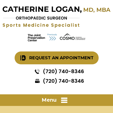
REQUEST AN APPOINTMENT
(720) 740-8346
(720) 740-8346
Menu