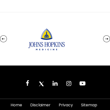
|
|
|
|
Home
Disclaimer
Privacy
Sitemap