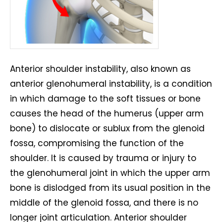
Anterior shoulder instability, also known as
anterior glenohumeral instability, is a condition
in which damage to the soft tissues or bone
causes the head of the humerus (upper arm
bone) to dislocate or sublux from the glenoid
fossa, compromising the function of the
shoulder. It is caused by trauma or injury to
the glenohumeral joint in which the upper arm
bone is dislodged from its usual position in the
middle of the glenoid fossa, and there is no
longer joint articulation. Anterior shoulder