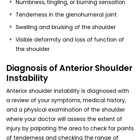
Numbness, tingling, or burning sensation
Tenderness in the glenohumeral joint
Swelling and bruising of the shoulder
Visible deformity and loss of function of
the shoulder
Diagnosis of Anterior Shoulder
Instability
Anterior shoulder instability is diagnosed with
a review of your symptoms, medical history,
and a physical examination of the shoulder
where your doctor will assess the extent of
injury by palpating the area to check for points
of tenderness and checking the range of