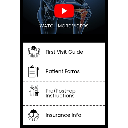
WATCH MORE VIDEOS
First Visit Guide
Patient Forms
Pre/Post-op
Instructions
Insurance Info