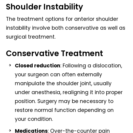
Shoulder Instability
The treatment options for anterior shoulder
instability involve both conservative as well as
surgical treatment.
Conservative Treatment
Closed reduction
: Following a dislocation,
your surgeon can often externally
manipulate the shoulder joint, usually
under anesthesia, realigning it into proper
position. Surgery may be necessary to
restore normal function depending on
your condition.
Medications
: Over-the-counter pain