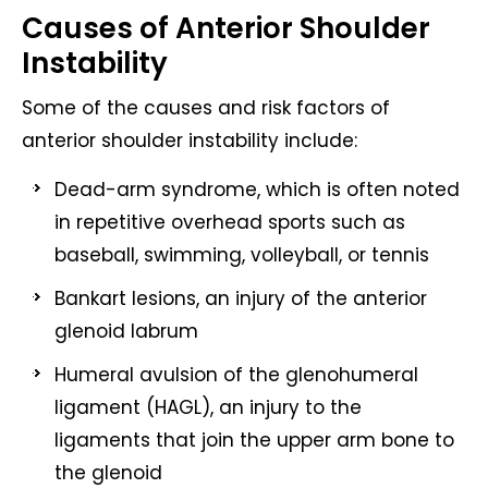
Causes of Anterior Shoulder
Instability
Some of the causes and risk factors of
anterior shoulder instability include:
Dead-arm syndrome, which is often noted
in repetitive overhead sports such as
baseball, swimming, volleyball, or tennis
Bankart lesions, an injury of the anterior
glenoid labrum
Humeral avulsion of the glenohumeral
ligament (HAGL), an injury to the
ligaments that join the upper arm bone to
the glenoid