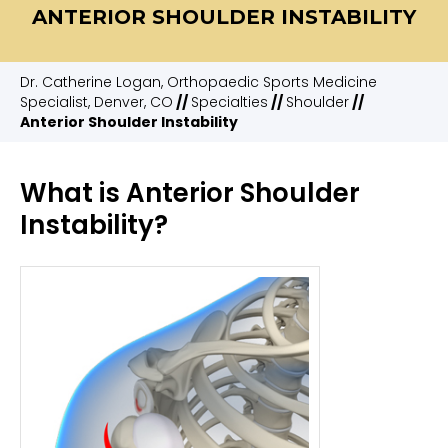
ANTERIOR SHOULDER INSTABILITY
Dr. Catherine Logan, Orthopaedic Sports Medicine
Specialist, Denver, CO
//
Specialties
//
Shoulder
//
Anterior Shoulder Instability
What is Anterior Shoulder
Instability?