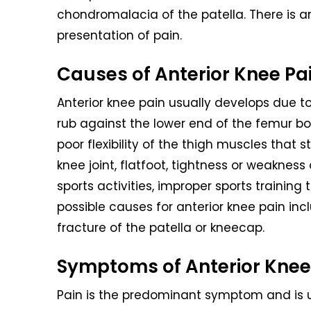
chondromalacia of the patella. There is an
presentation of pain.
Causes of Anterior Knee Pa
Anterior knee pain usually develops due 
rub against the lower end of the femur b
poor flexibility of the thigh muscles that 
knee joint, flatfoot, tightness or weaknes
sports activities, improper sports trainin
possible causes for anterior knee pain inclu
fracture of the patella or kneecap.
Symptoms of Anterior Knee
Pain is the predominant symptom and is u