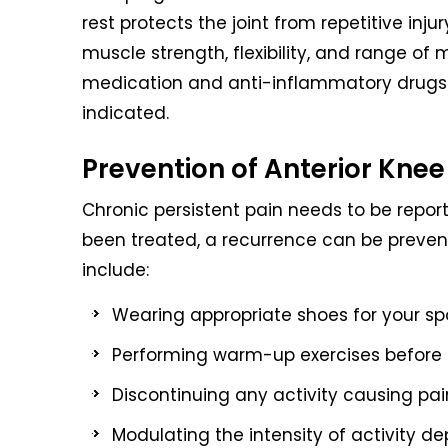
rest protects the joint from repetitive inj
muscle strength, flexibility, and range of 
medication and anti-inflammatory drugs m
indicated.
Prevention of Anterior Knee
Chronic persistent pain needs to be repo
been treated, a recurrence can be preve
include:
Wearing appropriate shoes for your spo
Performing warm-up exercises before a
Discontinuing any activity causing pai
Modulating the intensity of activity d