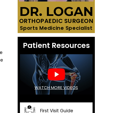
DR. LOGAN
ORTHOPAEDIC SURGEON
Sports Medicine Specialist
Patient Resources
he
ve
WATCH MORE VIDEOS
First Visit Guide