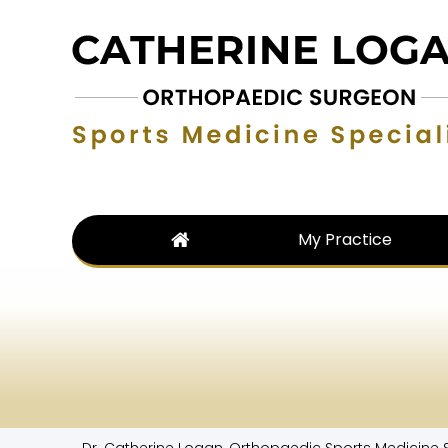
My Practice