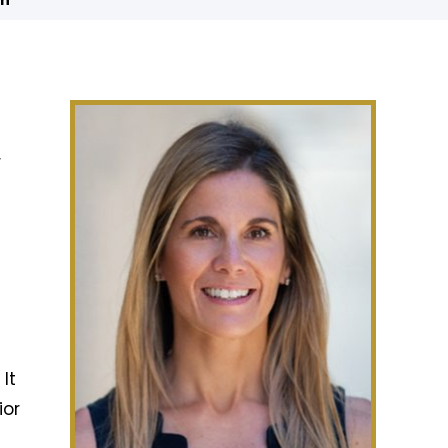
in
r
It
ior