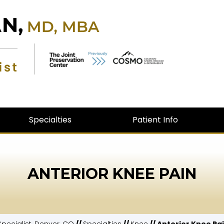
Specialties
Patient Info
ANTERIOR KNEE PAIN