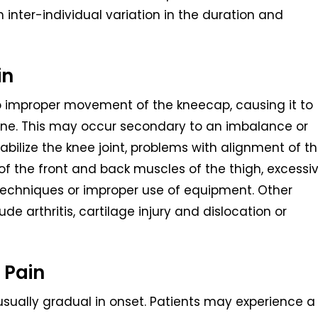
 inter-individual variation in the duration and
in
to improper movement of the kneecap, causing it to
one. This may occur secondary to an imbalance or
stabilize the knee joint, problems with alignment of t
s of the front and back muscles of the thigh, excessi
g techniques or improper use of equipment. Other
de arthritis, cartilage injury and dislocation or
 Pain
sually gradual in onset. Patients may experience a