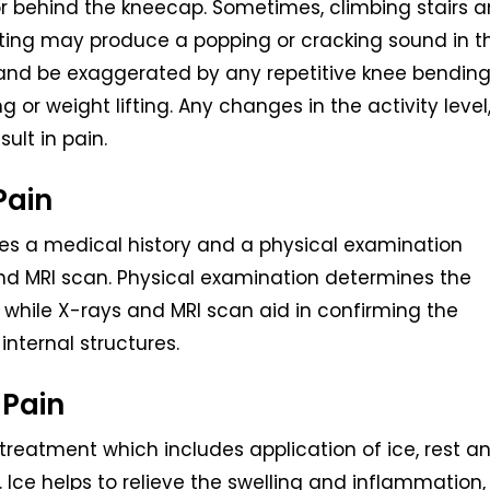
or behind the kneecap. Sometimes, climbing stairs 
tting may produce a popping or cracking sound in t
 and be exaggerated by any repetitive knee bendin
 or weight lifting. Any changes in the activity level
ult in pain.
Pain
des a medical history and a physical examination
nd MRI scan. Physical examination determines the
while X-rays and MRI scan aid in confirming the
internal structures.
 Pain
reatment which includes application of ice, rest a
Ice helps to relieve the swelling and inflammation,