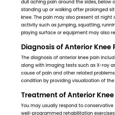
dull aching pain around the sides, below 
standing up or walking after prolonged si
knee. The pain may also present at night
activity such as jumping, squatting, running
playing surface or equipment may also res
Diagnosis of Anterior Knee 
The diagnosis of anterior knee pain inclu
along with imaging tests such as X-ray a
cause of pain and other related problems 
condition by providing visualization of the 
Treatment of Anterior Knee
You may usually respond to conservative t
well-programmed rehabilitation exercises. 