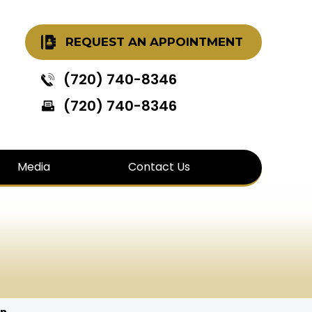
REQUEST AN APPOINTMENT
(720) 740-8346
(720) 740-8346
Media
Contact Us