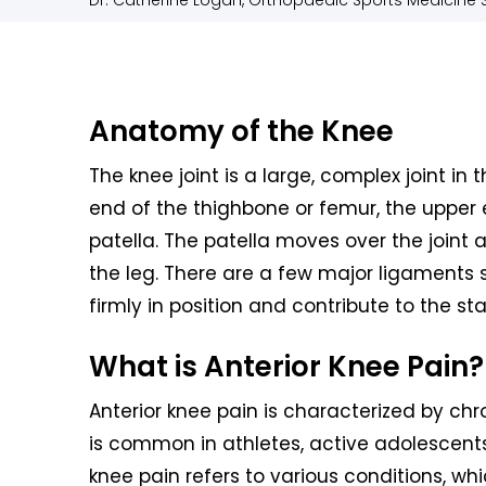
Dr. Catherine Logan, Orthopaedic Sports Medicine S
Anatomy of the Knee
The knee joint is a large, complex joint in 
end of the thighbone or femur, the upper 
patella. The patella moves over the joint
the leg. There are a few major ligaments s
firmly in position and contribute to the sta
What is Anterior Knee Pain?
Anterior knee pain is characterized by chro
is common in athletes, active adolescents 
knee pain refers to various conditions, whi