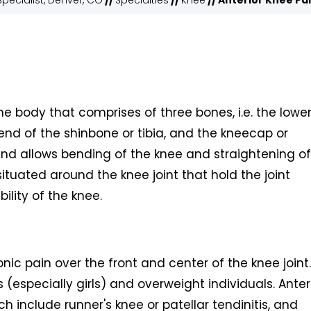
pecialist, Denver, CO
//
Specialties
//
Knee
// Anterior Knee Pa
the body that comprises of three bones, i.e. the lowe
end of the shinbone or tibia, and the kneecap or
 and allows bending of the knee and straightening of
ituated around the knee joint that hold the joint
bility of the knee.
nic pain over the front and center of the knee joint. 
(especially girls) and overweight individuals. Anter
ch include runner's knee or patellar tendinitis, and