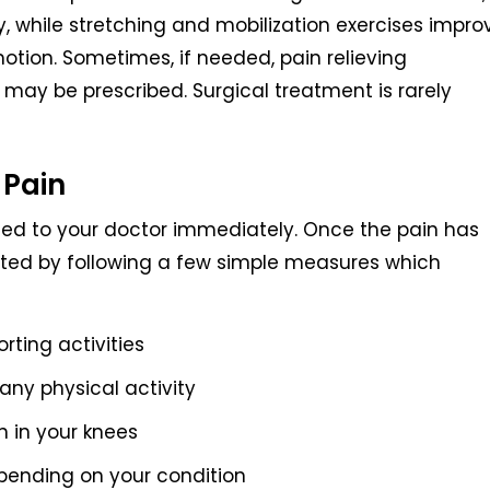
ury, while stretching and mobilization exercises impro
motion. Sometimes, if needed, pain relieving
ay be prescribed. Surgical treatment is rarely
 Pain
rted to your doctor immediately. Once the pain has
nted by following a few simple measures which
rting activities
ny physical activity
n in your knees
epending on your condition