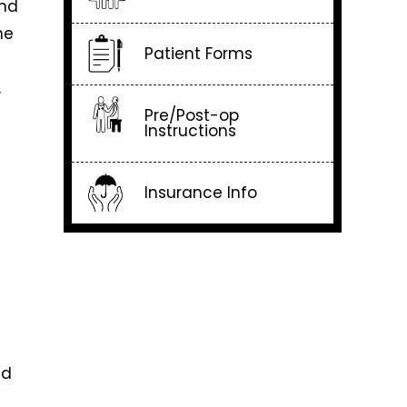
and
he
Patient Forms
g
,
Pre/Post-op
Instructions
Insurance Info
nd