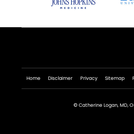
|
|
|
|
Home
Disclaimer
Privacy
Sitemap
© Catherine Logan, MD, O