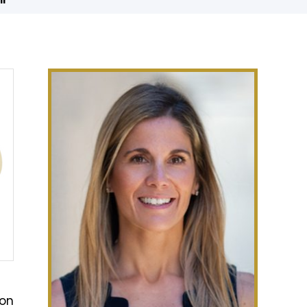
ir
ion