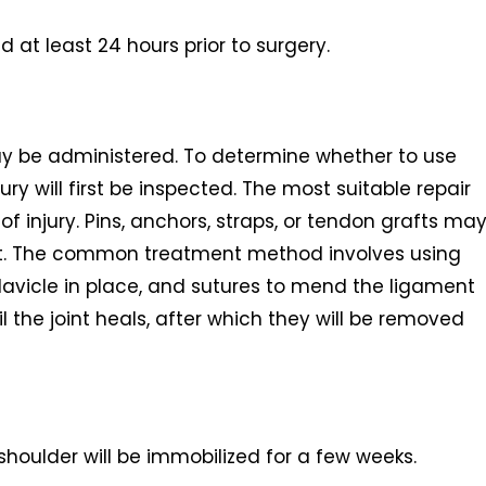
at least 24 hours prior to surgery.
ay be administered. To determine whether to use
ury will first be inspected. The most suitable repair
 injury. Pins, anchors, straps, or tendon grafts ma
int. The common treatment method involves using
lavicle in place, and sutures to mend the ligament
til the joint heals, after which they will be removed
shoulder will be immobilized for a few weeks.