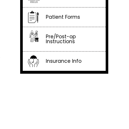
Patient Forms
Pre/Post-op
Instructions
y
Insurance Info