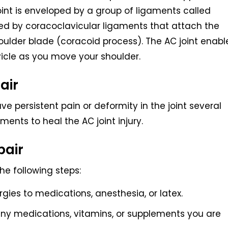
oint is enveloped by a group of ligaments called
ed by coracoclavicular ligaments that attach the
houlder blade (coracoid process). The AC joint enabl
icle as you move your shoulder.
air
ve persistent pain or deformity in the joint several
ents to heal the AC joint injury.
pair
the following steps:
rgies to medications, anesthesia, or latex.
ny medications, vitamins, or supplements you are