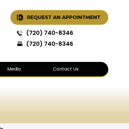
REQUEST AN APPOINTMENT
(720) 740-8346
(720) 740-8346
Media
Contact Us