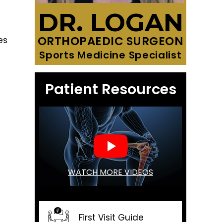
DR. LOGAN
ORTHOPAEDIC SURGEON
es
Sports Medicine Specialist
Patient Resources
WATCH MORE VIDEOS
First Visit Guide