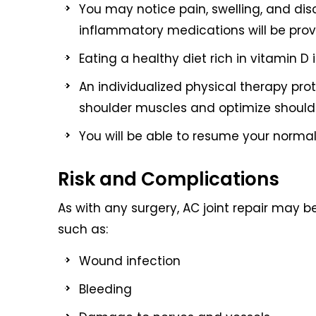
You may notice pain, swelling, and dis
inflammatory medications will be pro
Eating a healthy diet rich in vitamin D
An individualized physical therapy pro
shoulder muscles and optimize shoulde
You will be able to resume your normal 
Risk and Complications
As with any surgery, AC joint repair may b
such as:
Wound infection
Bleeding