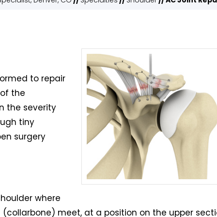
pecialist, Denver, CO
//
Specialties
//
Shoulder
// AC Joint Repa
formed to repair
of the
n the severity
ough tiny
open surgery
 shoulder where
 (collarbone) meet, at a position on the upper sect