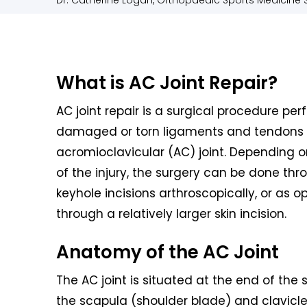
Dr. Catherine Logan, Orthopaedic Sports Medicine S
What is AC Joint Repair?
AC joint repair is a surgical procedure per
damaged or torn ligaments and tendons 
acromioclavicular (AC) joint. Depending o
of the injury, the surgery can be done thr
keyhole incisions arthroscopically, or as 
through a relatively larger skin incision.
Anatomy of the AC Joint
The AC joint is situated at the end of the
the scapula (shoulder blade) and clavicle