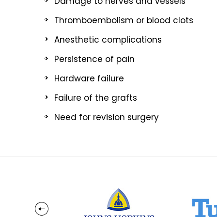
Damage to nerves and vessels
Thromboembolism or blood clots
Anesthetic complications
Persistence of pain
Hardware failure
Failure of the grafts
Need for revision surgery