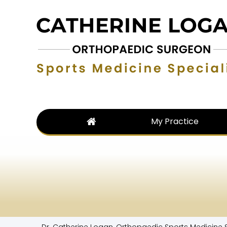
My Practice