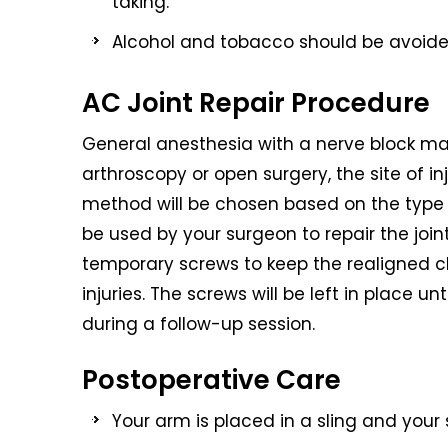
taking.
Alcohol and tobacco should be avoided 
AC Joint Repair Procedure
General anesthesia with a nerve block m
arthroscopy or open surgery, the site of inj
method will be chosen based on the type of
be used by your surgeon to repair the jo
temporary screws to keep the realigned c
injuries. The screws will be left in place un
during a follow-up session.
Postoperative Care
Your arm is placed in a sling and your 