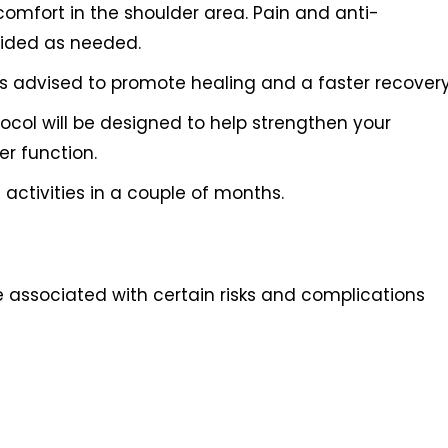
comfort in the shoulder area. Pain and anti-
vided as needed.
 is advised to promote healing and a faster recovery
tocol will be designed to help strengthen your
r function.
activities in a couple of months.
e associated with certain risks and complications