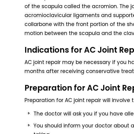
of the scapula called the acromion. The j
acromioclavicular ligaments and support
collarbone with the front portion of the s
motion between the scapula and the clav
Indications for AC Joint Rep
AC joint repair may be necessary if you ha
months after receiving conservative treatm
Preparation for AC Joint Re
Preparation for AC joint repair will involve 
The doctor will ask you if you have alle
You should inform your doctor about a