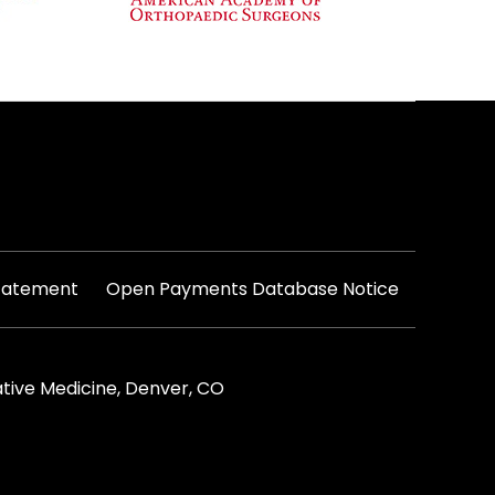
|
Statement
Open Payments Database Notice
tive Medicine, Denver, CO