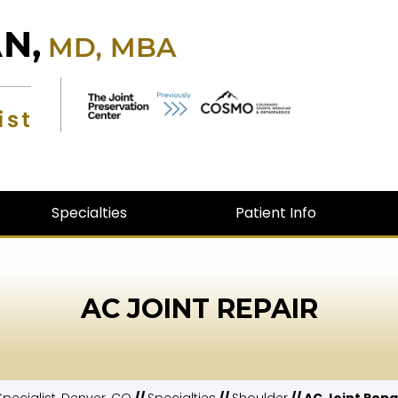
Specialties
Patient Info
AC JOINT REPAIR