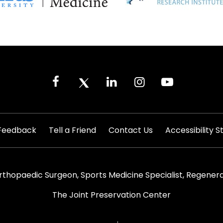
|
|
|
Feedback
Tell a Friend
Contact Us
Accessibility 
rthopaedic Surgeon, Sports Medicine Specialist, Regenera
The Joint Preservation Center